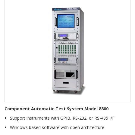
Component Automatic Test System Model 8800
Support instruments with GPIB, RS-232, or RS-485 I/F
Windows based software with open architecture