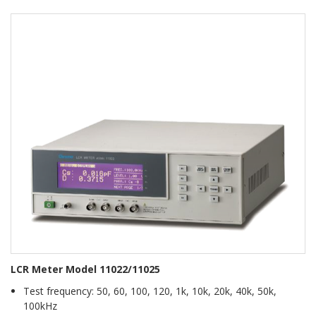
LCR Meter Model 11022/11025
Test frequency: 50, 60, 100, 120, 1k, 10k, 20k, 40k, 50k,
100kHz