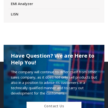
EMI Analyzer
LISN
Have Question? We are Here to
Help You!
The company will continue to differ itself from other
sales company, as it does not only sell products but
also in a position to advise its customers in a
technically qualified manner and to carry out
development for the customers.
Contact Us