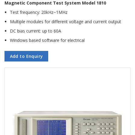
Magnetic Component Test System Model 1810
Test frequency: 20kHz~1MHz
Multiple modules for different voltage and current output
DC bias current: up to 60A
Windows based software for electrical
Add to Enquiry