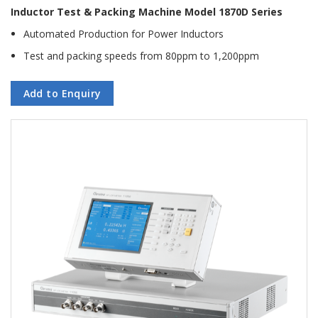
Inductor Test & Packing Machine Model 1870D Series
Automated Production for Power Inductors
Test and packing speeds from 80ppm to 1,200ppm
Add to Enquiry