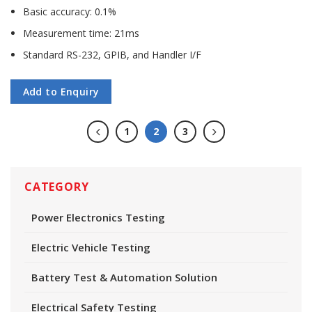
Basic accuracy: 0.1%
Measurement time: 21ms
Standard RS-232, GPIB, and Handler I/F
Add to Enquiry
1
2
3
CATEGORY
Power Electronics Testing
Electric Vehicle Testing
Battery Test & Automation Solution
Electrical Safety Testing