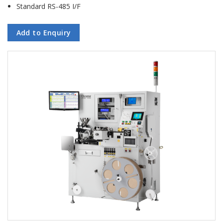
Standard RS-485 I/F
Add to Enquiry