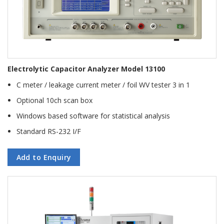
Electrolytic Capacitor Analyzer Model 13100
C meter / leakage current meter / foil WV tester 3 in 1
Optional 10ch scan box
Windows based software for statistical analysis
Standard RS-232 I/F
Add to Enquiry