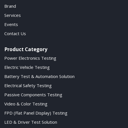
Brand
Services
Events
Contact Us
Product Category
Power Electronics Testing
Electric Vehicle Testing
Battery Test & Automation Solution
Electrical Safety Testing
Passive Components Testing
Video & Color Testing
FPD (Flat Panel Display) Testing
LED & Driver Test Solution