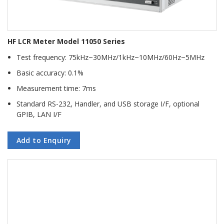
HF LCR Meter Model 11050 Series
Test frequency: 75kHz~30MHz/1kHz~10MHz/60Hz~5MHz
Basic accuracy: 0.1%
Measurement time: 7ms
Standard RS-232, Handler, and USB storage I/F, optional
GPIB, LAN I/F
Add to Enquiry