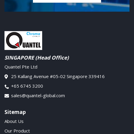
SINGAPORE (Head Office)
Quantel Pte Ltd
25 Kallang Avenue #05-02 Singapore 339416
+65 6745 3200
sales@quantel-global.com
Sitemap
About Us
Our Product