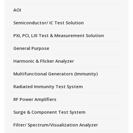
AOI
Semiconductor/ IC Test Solution
PXI, PCI, LXI Test & Measurement Solution
General Purpose
Harmonic & Flicker Analyzer
Multifunctional Generators (Immunity)
Radiated Immunity Test System
RF Power Amplifiers
Surge & Component Test System
Filter/ Spectrum/Visualization Analyzer