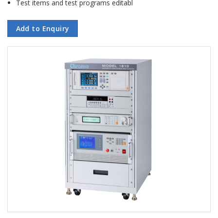
Test items and test programs editabl
Add to Enquiry