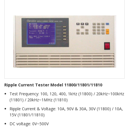
Ripple Current Tester Model 11800/11801/11810
Test Frequency: 100, 120, 400, 1kHz (11800) / 20kHz~100kHz
(11801) / 20kHz~1MHz (11810)
Ripple Current & Voltage: 10A, 90V & 30A, 30V (11800) / 10A,
15V (11801/11810)
DC voltage: 0V~500V