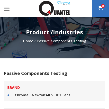
Skip
0
to
content
Product /Industries
Home
/
Passive Components Testing
Passive Components Testing
BRAND
All
Chroma
Newtons4th
IET Labs