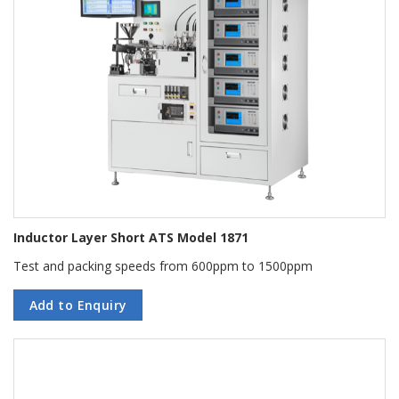
Inductor Layer Short ATS Model 1871
Test and packing speeds from 600ppm to 1500ppm
Add to Enquiry