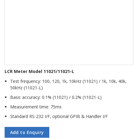
LCR Meter Model 11021/11021-L
Test frequency: 100, 120, 1k, 10kHz (11021) / 1k, 10k, 40k,
50kHz (11021-L)
Basic accuracy: 0.1% (11021) / 0.2% (11021-L)
Measurement time: 75ms
Standard RS-232 I/F, optional GPIB & Handler I/F
Add to Enquiry