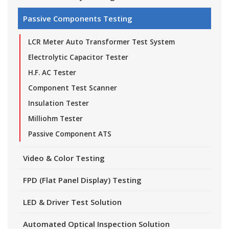
Passive Components Testing
LCR Meter Auto Transformer Test System
Electrolytic Capacitor Tester
H.F. AC Tester
Component Test Scanner
Insulation Tester
Milliohm Tester
Passive Component ATS
Video & Color Testing
FPD (Flat Panel Display) Testing
LED & Driver Test Solution
Automated Optical Inspection Solution