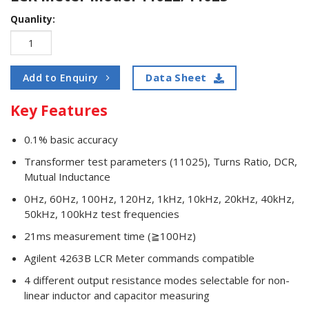
Quanlity:
Data Sheet
Add to Enquiry
Key Features
0.1% basic accuracy
Transformer test parameters (11025), Turns Ratio, DCR,
Mutual Inductance
0Hz, 60Hz, 100Hz, 120Hz, 1kHz, 10kHz, 20kHz, 40kHz,
50kHz, 100kHz test frequencies
21ms measurement time (≧100Hz)
Agilent 4263B LCR Meter commands compatible
4 different output resistance modes selectable for non-
linear inductor and capacitor measuring