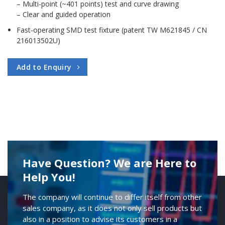
– Multi-point (~401 points) test and curve drawing
– Clear and guided operation
Fast-operating SMD test fixture (patent TW M621845 / CN
216013502U)
Add to Enquiry
Have Question? We are Here to
Help You!
The company will continue to differ itself from other
sales company, as it does not only sell products but
also in a position to advise its customers in a