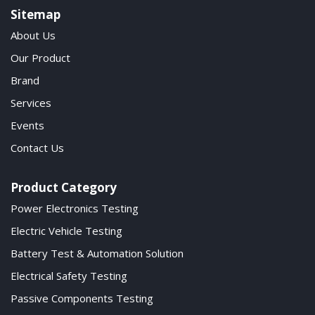
Sitemap
About Us
Our Product
Brand
Services
Events
Contact Us
Product Category
Power Electronics Testing
Electric Vehicle Testing
Battery Test & Automation Solution
Electrical Safety Testing
Passive Components Testing