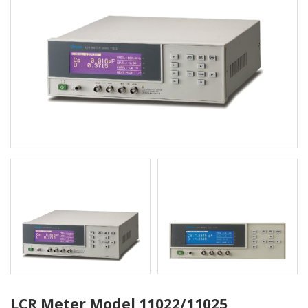
LCR Meter Model 11022/11025