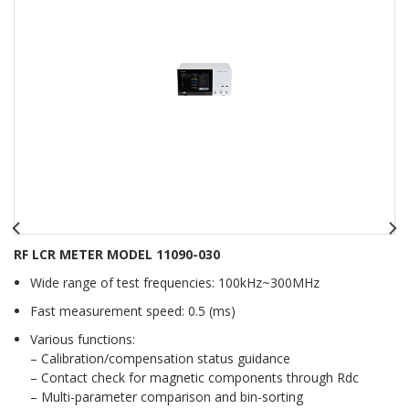
RF LCR METER MODEL 11090-030
Wide range of test frequencies: 100kHz~300MHz
Fast measurement speed: 0.5 (ms)
Various functions:
– Calibration/compensation status guidance
– Contact check for magnetic components through Rdc
– Multi-parameter comparison and bin-sorting