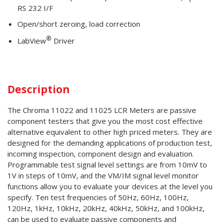
RS 232 I/F
Open/short zeroing, load correction
®
LabView
Driver
Description
The Chroma 11022 and 11025 LCR Meters are passive
component testers that give you the most cost effective
alternative equivalent to other high priced meters. They are
designed for the demanding applications of production test,
incoming inspection, component design and evaluation.
Programmable test signal level settings are from 10mV to
1V in steps of 10mV, and the VM/IM signal level monitor
functions allow you to evaluate your devices at the level you
specify. Ten test frequencies of 50Hz, 60Hz, 100Hz,
120Hz, 1kHz, 10kHz, 20kHz, 40kHz, 50kHz, and 100kHz,
can be used to evaluate passive components and