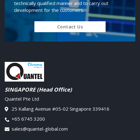
technically qualified manner and to carry out
development for the customers.
Contact Us
SINGAPORE (Head Office)
Quantel Pte Ltd
25 Kallang Avenue #05-02 Singapore 339416
+65 6745 3200
sales@quantel-global.com