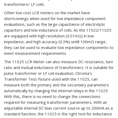
transformers/ LF coils.
Other low cost LCR meters on the market have
shortcomings when used for low impedance component
evaluations, such as the large capacitance of electrolytic
capacitors and low inductance of coils. As the 11022/11025
are equipped with high resolution (0.01mΩ) in low
impedance, and high accuracy (0.3%) untill 100mΩ range,
they can be used to evaluate low impedance components to
meet measurement requirements.
The 11025 LCR Meter can also measure DC resistance, turn
ratio and mutual inductance of transformers. It is suitable for
pulse transformer or LF coil evaluation. Chroma’s
Transformer Test Fixture used with the 11025, can
measure both the primary and the secondary parameters
automatically by changing the internal relays in the 11025.
With this, there is no need to change the connections
required for measuring transformer parameters. With an
adjustable internal DC bias current source up to 200mA as a
standard function, the 11025 is the right tool for inductance