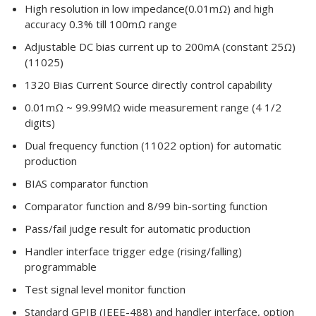
High resolution in low impedance(0.01mΩ) and high
accuracy 0.3% till 100mΩ range
Adjustable DC bias current up to 200mA (constant 25Ω)
(11025)
1320 Bias Current Source directly control capability
0.01mΩ ~ 99.99MΩ wide measurement range (4 1/2
digits)
Dual frequency function (11022 option) for automatic
production
BIAS comparator function
Comparator function and 8/99 bin-sorting function
Pass/fail judge result for automatic production
Handler interface trigger edge (rising/falling)
programmable
Test signal level monitor function
Standard GPIB (IEEE-488) and handler interface, option