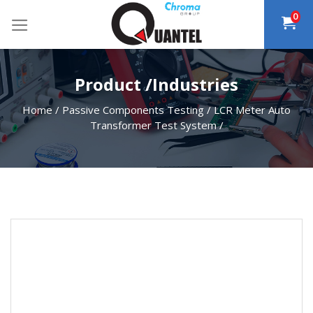
Skip
0
to
content
Product /Industries
Home
/
Passive Components Testing
/
LCR Meter Auto
Transformer Test System
/