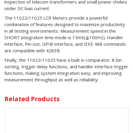
inspection of telecom transformers and small power chokes
under DC bias current.
The 11022/11025 LCR Meters provide a powerful
combination of features designed to maximize productivity
in all testing environments. Measurement speed in the
SHORT integration time mode is 15mS(≧100Hz). Handler
interface, Pin-out, GPIB Interface, and IEEE 488 commands
are compatible with 4263B.
Finally, the 11022/11025 have a built in comparator, 8 bin
sorting, trigger delay functions, and handler interface trigger
functions, making system integration easy, and improving
measurement throughput as well as reliability.
Related Products