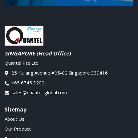
SINGAPORE (Head Office)
Quantel Pte Ltd
25 Kallang Avenue #05-02 Singapore 339416
+65 6745 3200
sales@quantel-global.com
Sitemap
About Us
Our Product