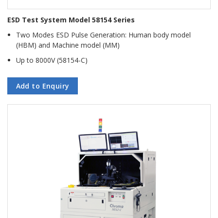
ESD Test System Model 58154 Series
Two Modes ESD Pulse Generation: Human body model
(HBM) and Machine model (MM)
Up to 8000V (58154-C)
Add to Enquiry