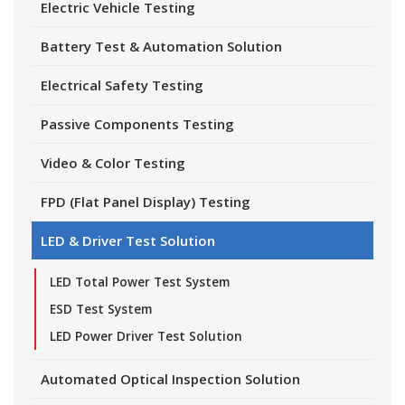
Electric Vehicle Testing
Battery Test & Automation Solution
Electrical Safety Testing
Passive Components Testing
Video & Color Testing
FPD (Flat Panel Display) Testing
LED & Driver Test Solution
LED Total Power Test System
ESD Test System
LED Power Driver Test Solution
Automated Optical Inspection Solution