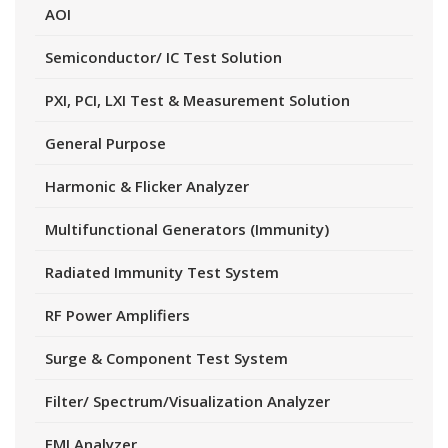
AOI
Semiconductor/ IC Test Solution
PXI, PCI, LXI Test & Measurement Solution
General Purpose
Harmonic & Flicker Analyzer
Multifunctional Generators (Immunity)
Radiated Immunity Test System
RF Power Amplifiers
Surge & Component Test System
Filter/ Spectrum/Visualization Analyzer
EMI Analyzer