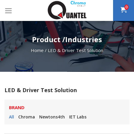
Skip
0
to
content
Product /Industries
Home
/
LED & Driver Test Solution
LED & Driver Test Solution
BRAND
All
Chroma
Newtons4th
IET Labs