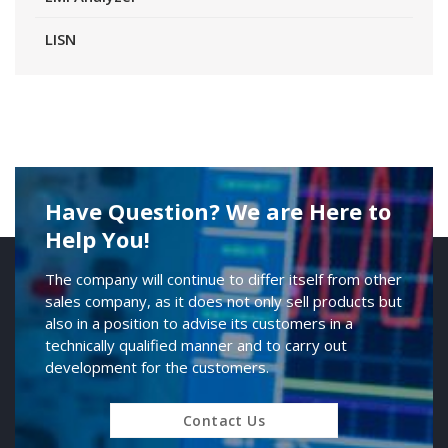
LISN
Have Question? We are Here to
Help You!
The company will continue to differ itself from other
sales company, as it does not only sell products but
also in a position to advise its customers in a
technically qualified manner and to carry out
development for the customers.
Contact Us