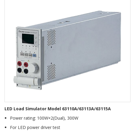
LED Load Simulator Model 63110A/63113A/63115A
Power rating: 100W×2(Dual), 300W
For LED power driver test