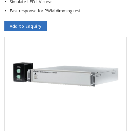
Simulate LED I-V curve
Fast response for PWM dimming test
Add to Enquiry