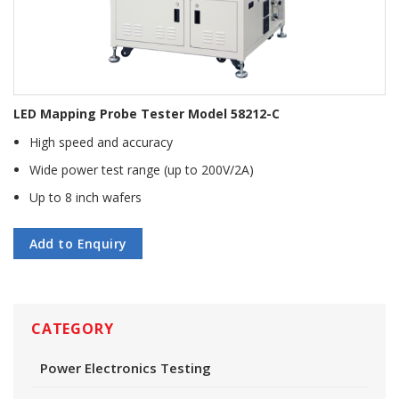
LED Mapping Probe Tester Model 58212-C
High speed and accuracy
Wide power test range (up to 200V/2A)
Up to 8 inch wafers
Add to Enquiry
CATEGORY
Power Electronics Testing