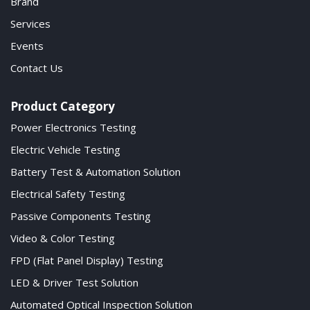
Brand
Services
Events
Contact Us
Product Category
Power Electronics Testing
Electric Vehicle Testing
Battery Test & Automation Solution
Electrical Safety Testing
Passive Components Testing
Video & Color Testing
FPD (Flat Panel Display) Testing
LED & Driver Test Solution
Automated Optical Inspection Solution