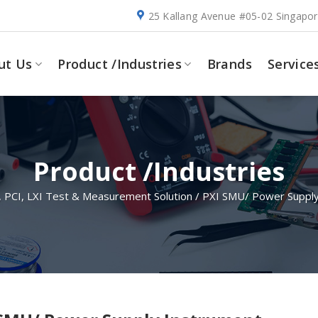
25 Kallang Avenue #05-02 Singapo
ut Us
Product /Industries
Brands
Service
Product /Industries
, PCI, LXI Test & Measurement Solution
/
PXI SMU/ Power Supply