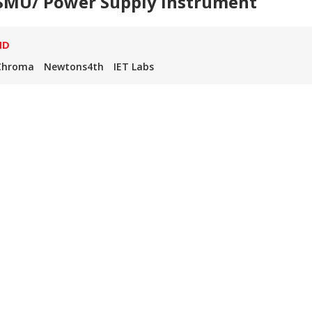
SMU/ Power Supply Instrument
ND
Chroma
Newtons4th
IET Labs