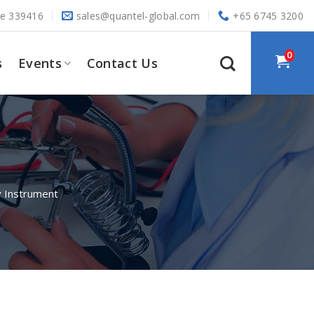
re 339416
sales@quantel-global.com
+65 6745 3200
0
s
Events
Contact Us
 Instrument