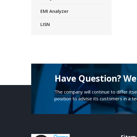
EMI Analyzer
LISN
Have Question? We 
The company will continue to differ itse
position to advise its customers in a t