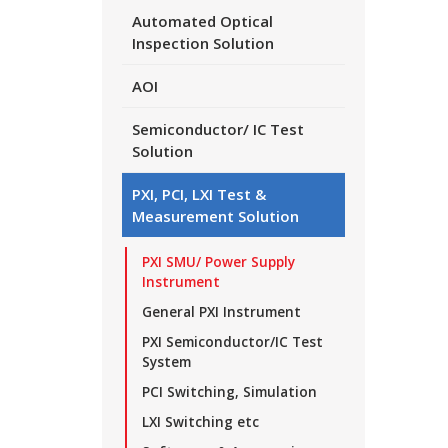
Automated Optical
Inspection Solution
AOI
Semiconductor/ IC Test
Solution
PXI, PCI, LXI Test &
Measurement Solution
PXI SMU/ Power Supply
Instrument
General PXI Instrument
PXI Semiconductor/IC Test
System
PCI Switching, Simulation
LXI Switching etc