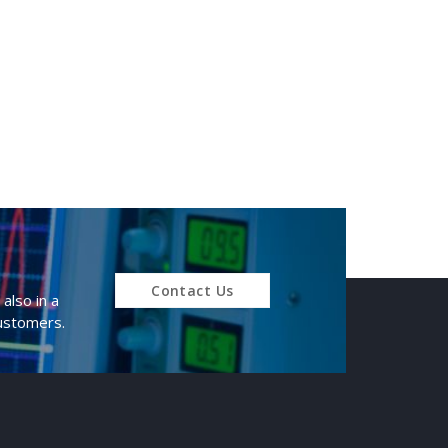
Contact Us
also in a
customers.