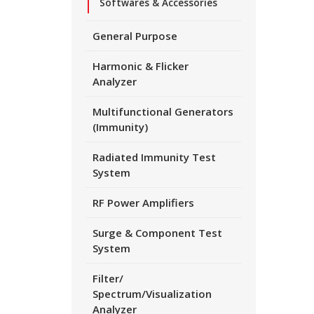
Softwares & Accessories
General Purpose
Harmonic & Flicker
Analyzer
Multifunctional Generators
(Immunity)
Radiated Immunity Test
System
RF Power Amplifiers
Surge & Component Test
System
Filter/
Spectrum/Visualization
Analyzer