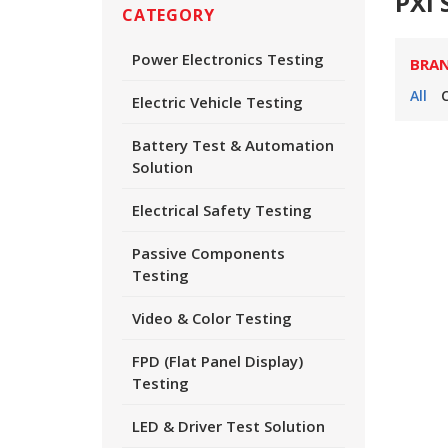
PXI 
CATEGORY
Power Electronics Testing
BRA
All
Electric Vehicle Testing
Battery Test & Automation
Solution
Electrical Safety Testing
Passive Components
Testing
Video & Color Testing
FPD (Flat Panel Display)
Testing
LED & Driver Test Solution