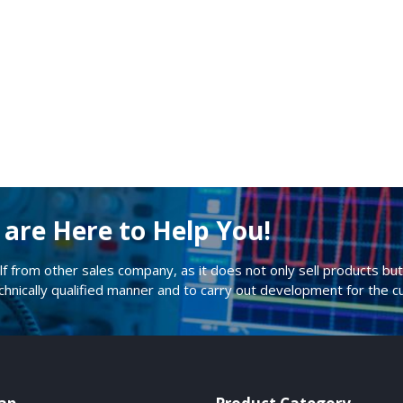
are Here to Help You!
lf from other sales company, as it does not only sell products but 
echnically qualified manner and to carry out development for the 