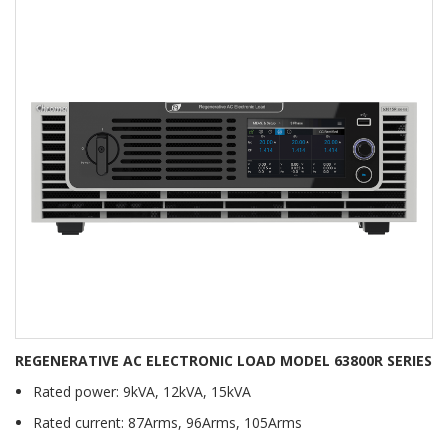
REGENERATIVE AC ELECTRONIC LOAD MODEL 63800R SERIES
Rated power: 9kVA, 12kVA, 15kVA
Rated current: 87Arms, 96Arms, 105Arms