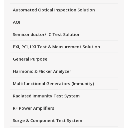
Automated Optical Inspection Solution
AOI
Semiconductor/ IC Test Solution
PXI, PCI, LXI Test & Measurement Solution
General Purpose
Harmonic & Flicker Analyzer
Multifunctional Generators (Immunity)
Radiated Immunity Test System
RF Power Amplifiers
Surge & Component Test System