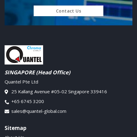
Contact Us
SINGAPORE (Head Office)
Quantel Pte Ltd
25 Kallang Avenue #05-02 Singapore 339416
+65 6745 3200
sales@quantel-global.com
Sitemap