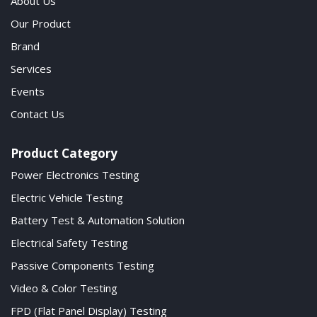
About Us
Our Product
Brand
Services
Events
Contact Us
Product Category
Power Electronics Testing
Electric Vehicle Testing
Battery Test & Automation Solution
Electrical Safety Testing
Passive Components Testing
Video & Color Testing
FPD (Flat Panel Display) Testing