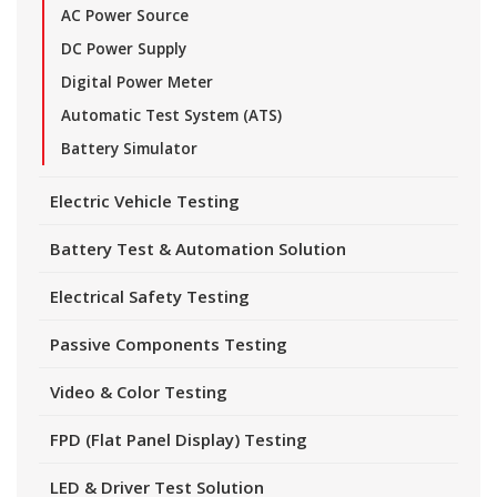
AC Power Source
DC Power Supply
Digital Power Meter
Automatic Test System (ATS)
Battery Simulator
Electric Vehicle Testing
Battery Test & Automation Solution
Electrical Safety Testing
Passive Components Testing
Video & Color Testing
FPD (Flat Panel Display) Testing
LED & Driver Test Solution