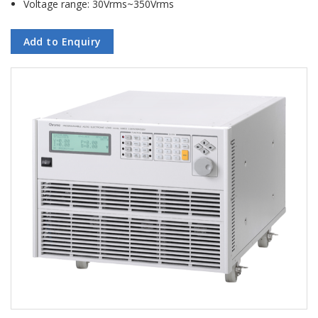
Voltage range: 30Vrms~350Vrms
Add to Enquiry