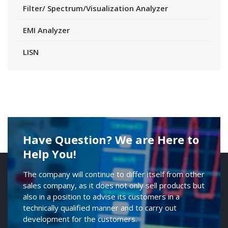
Filter/ Spectrum/Visualization Analyzer
EMI Analyzer
LISN
Have Question? We are Here to
Help You!
The company will continue to differ itself from other
sales company, as it does not only sell products but
also in a position to advise its customers in a
technically qualified manner and to carry out
development for the customers.