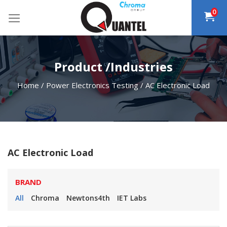
Skip
0
to
content
Product /Industries
Home
/
Power Electronics Testing
/
AC Electronic Load
AC Electronic Load
BRAND
All
Chroma
Newtons4th
IET Labs