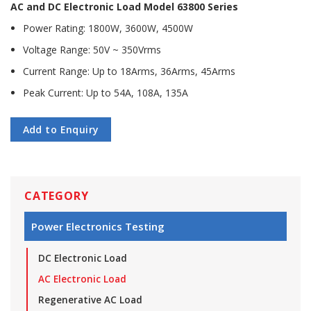
AC and DC Electronic Load Model 63800 Series
Power Rating: 1800W, 3600W, 4500W
Voltage Range: 50V ~ 350Vrms
Current Range: Up to 18Arms, 36Arms, 45Arms
Peak Current: Up to 54A, 108A, 135A
Add to Enquiry
CATEGORY
Power Electronics Testing
DC Electronic Load
AC Electronic Load
Regenerative AC Load