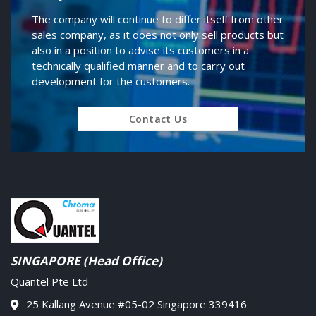
The company will continue to differ itself from other
sales company, as it does not only sell products but
also in a position to advise its customers in a
technically qualified manner and to carry out
development for the customers.
Contact Us
SINGAPORE (Head Office)
Quantel Pte Ltd
25 Kallang Avenue #05-02 Singapore 339416