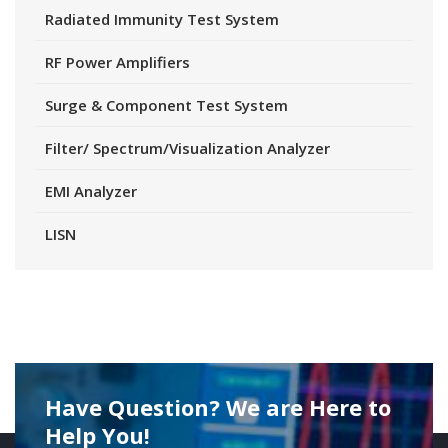
Radiated Immunity Test System
RF Power Amplifiers
Surge & Component Test System
Filter/ Spectrum/Visualization Analyzer
EMI Analyzer
LISN
Have Question? We are Here to
Help You!