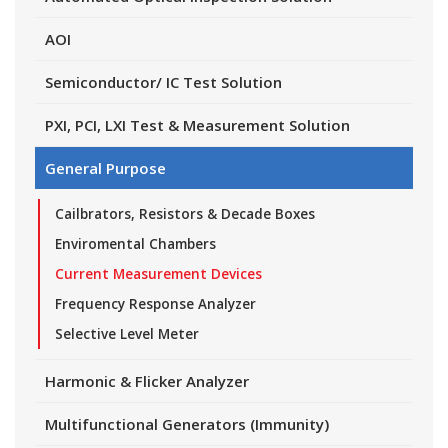
AOI
Semiconductor/ IC Test Solution
PXI, PCI, LXI Test & Measurement Solution
General Purpose
Cailbrators, Resistors & Decade Boxes
Enviromental Chambers
Current Measurement Devices
Frequency Response Analyzer
Selective Level Meter
Harmonic & Flicker Analyzer
Multifunctional Generators (Immunity)