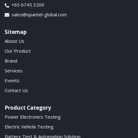
+65 6745 3200
sales@quantel-global.com
Sitemap
About Us
Our Product
Brand
Services
Events
Contact Us
Product Category
Power Electronics Testing
Electric Vehicle Testing
Battery Test & Automation Solution