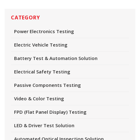
CATEGORY
Power Electronics Testing
Electric Vehicle Testing
Battery Test & Automation Solution
Electrical Safety Testing
Passive Components Testing
Video & Color Testing
FPD (Flat Panel Display) Testing
LED & Driver Test Solution
Automated Optical Inspection Solution