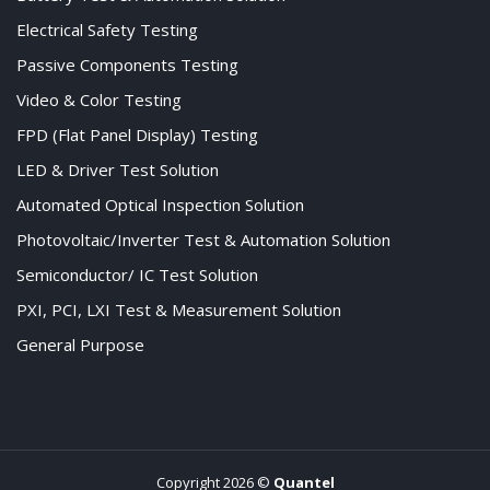
Electrical Safety Testing
Passive Components Testing
Video & Color Testing
FPD (Flat Panel Display) Testing
LED & Driver Test Solution
Automated Optical Inspection Solution
Photovoltaic/Inverter Test & Automation Solution
Semiconductor/ IC Test Solution
PXI, PCI, LXI Test & Measurement Solution
General Purpose
Copyright 2026 ©
Quantel