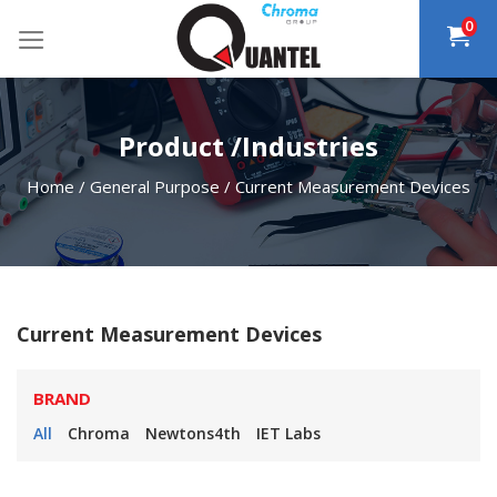
Skip
0
to
content
Product /Industries
Home
/
General Purpose
/
Current Measurement Devices
Current Measurement Devices
BRAND
All
Chroma
Newtons4th
IET Labs