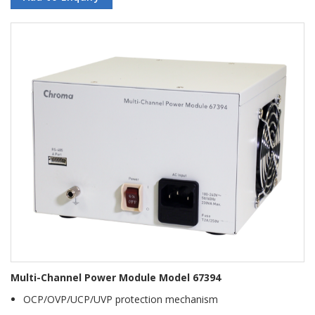
Multi-Channel Power Module Model 67394
OCP/OVP/UCP/UVP protection mechanism