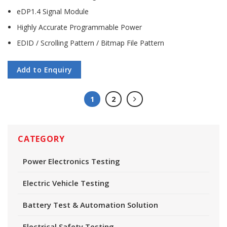
eDP1.4 Signal Module
Highly Accurate Programmable Power
EDID / Scrolling Pattern / Bitmap File Pattern
Add to Enquiry
1
2
CATEGORY
Power Electronics Testing
Electric Vehicle Testing
Battery Test & Automation Solution
Electrical Safety Testing