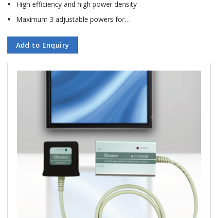
High efficiency and high power density
Maximum 3 adjustable powers for…
Add to Enquiry