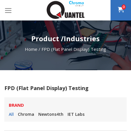
Skip
0
to
content
Product /Industries
Home
/
FPD (Flat Panel Display) Testing
FPD (Flat Panel Display) Testing
BRAND
All
Chroma
Newtons4th
IET Labs