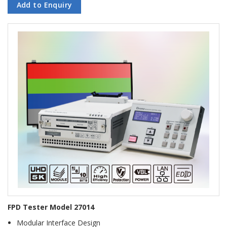
Add to Enquiry
FPD Tester Model 27014
Modular Interface Design