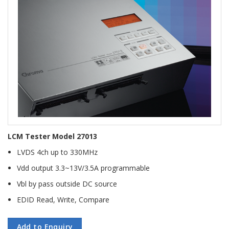
LCM Tester Model 27013
LVDS 4ch up to 330MHz
Vdd output 3.3~13V/3.5A programmable
Vbl by pass outside DC source
EDID Read, Write, Compare
Add to Enquiry