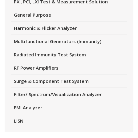
PXI, PCI, LXI Test & Measurement Solution
General Purpose
Harmonic & Flicker Analyzer
Multifunctional Generators (Immunity)
Radiated Immunity Test System
RF Power Amplifiers
Surge & Component Test System
Filter/ Spectrum/Visualization Analyzer
EMI Analyzer
LISN