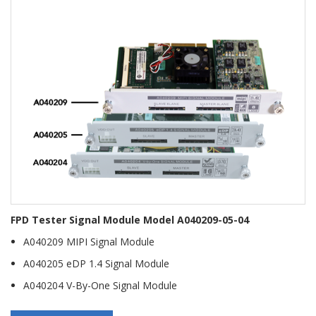
FPD Tester Signal Module Model A040209-05-04
A040209 MIPI Signal Module
A040205 eDP 1.4 Signal Module
A040204 V-By-One Signal Module