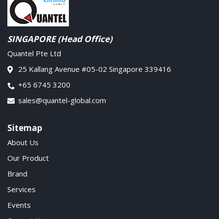
SINGAPORE (Head Office)
Quantel Pte Ltd
25 Kallang Avenue #05-02 Singapore 339416
+65 6745 3200
sales@quantel-global.com
Sitemap
About Us
Our Product
Brand
Services
Events