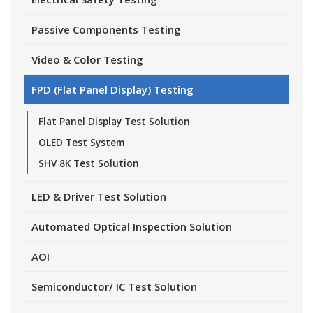
Passive Components Testing
Video & Color Testing
FPD (Flat Panel Display) Testing
Flat Panel Display Test Solution
OLED Test System
SHV 8K Test Solution
LED & Driver Test Solution
Automated Optical Inspection Solution
AOI
Semiconductor/ IC Test Solution