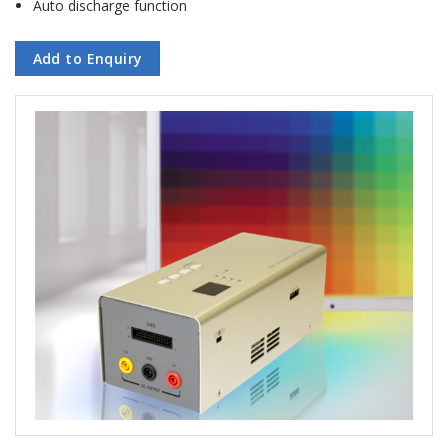
Auto discharge function
Add to Enquiry