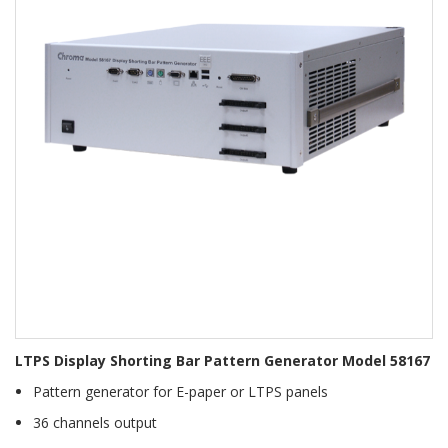
LTPS Display Shorting Bar Pattern Generator Model 58167
Pattern generator for E-paper or LTPS panels
36 channels output