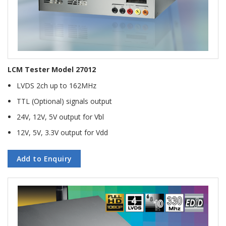
LCM Tester Model 27012
LVDS 2ch up to 162MHz
TTL (Optional) signals output
24V, 12V, 5V output for Vbl
12V, 5V, 3.3V output for Vdd
Add to Enquiry