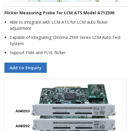
Flicker Measuring Probe for LCM ATS Model A712306
Able to integrate with LCM ATS for LCM auto flicker
adjustment
Capable of integrating Chroma 29XX Series LCM Auto Test
System
Support FMA and FLVL flicker
Add to Enquiry