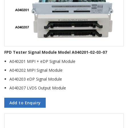
FPD Tester Signal Module Model A040201-02-03-07
A040201 MIPI + eDP Signal Module
A040202 MIPI Signal Module
A040203 eDP Signal Module
A040207 LVDS Output Module
Add to Enquiry