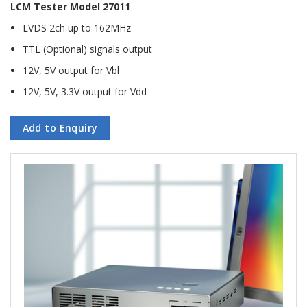
LCM Tester Model 27011
LVDS 2ch up to 162MHz
TTL (Optional) signals output
12V, 5V output for Vbl
12V, 5V, 3.3V output for Vdd
Add to Enquiry