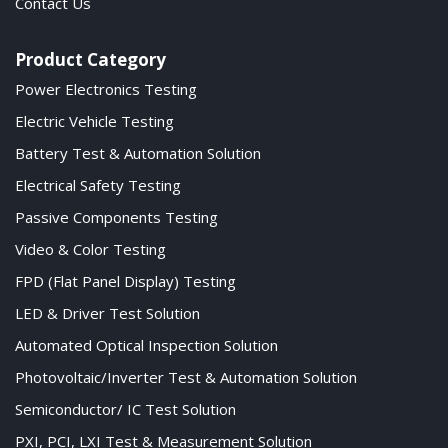
Contact Us
Product Category
Power Electronics Testing
Electric Vehicle Testing
Battery Test & Automation Solution
Electrical Safety Testing
Passive Components Testing
Video & Color Testing
FPD (Flat Panel Display) Testing
LED & Driver Test Solution
Automated Optical Inspection Solution
Photovoltaic/Inverter Test & Automation Solution
Semiconductor/ IC Test Solution
PXI, PCI, LXI Test & Measurement Solution