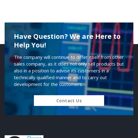
Have Question? We are Here to
Help You!
The company will continue to differ itself from other
sales company, as it does not only sell products but
also in a position to advise its customers in a
technically qualified manner and to carry out
development for the customers.
Contact Us