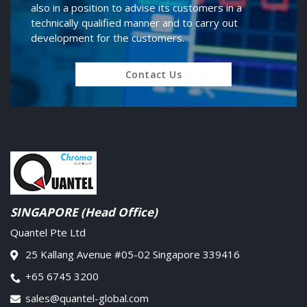
also in a position to advise its customers in a
technically qualified manner and to carry out
development for the customers.
Contact Us
SINGAPORE (Head Office)
Quantel Pte Ltd
25 Kallang Avenue #05-02 Singapore 339416
+65 6745 3200
sales@quantel-global.com