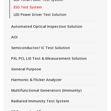
ESD Test System
LED Power Driver Test Solution
Automated Optical Inspection Solution
AOI
Semiconductor/ IC Test Solution
PXI, PCI, LXI Test & Measurement Solution
General Purpose
Harmonic & Flicker Analyzer
Multifunctional Generators (Immunity)
Radiated Immunity Test System