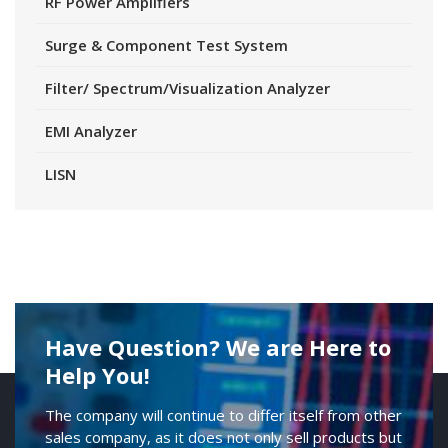
RF Power Amplifiers
Surge & Component Test System
Filter/ Spectrum/Visualization Analyzer
EMI Analyzer
LISN
Have Question? We are Here to
Help You!
The company will continue to differ itself from other
sales company, as it does not only sell products but