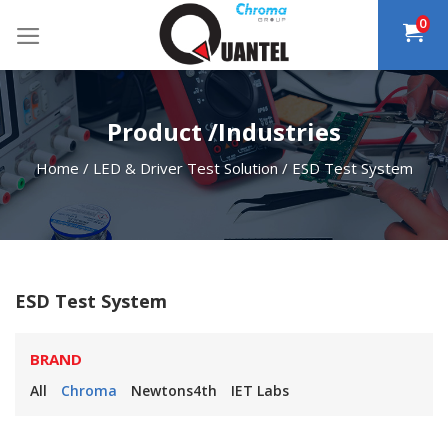
Skip
0
to
content
Product /Industries
Home
/
LED & Driver Test Solution
/
ESD Test System
ESD Test System
BRAND
All
Chroma
Newtons4th
IET Labs