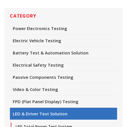
CATEGORY
Power Electronics Testing
Electric Vehicle Testing
Battery Test & Automation Solution
Electrical Safety Testing
Passive Components Testing
Video & Color Testing
FPD (Flat Panel Display) Testing
LED & Driver Test Solution
LED Total Power Test System