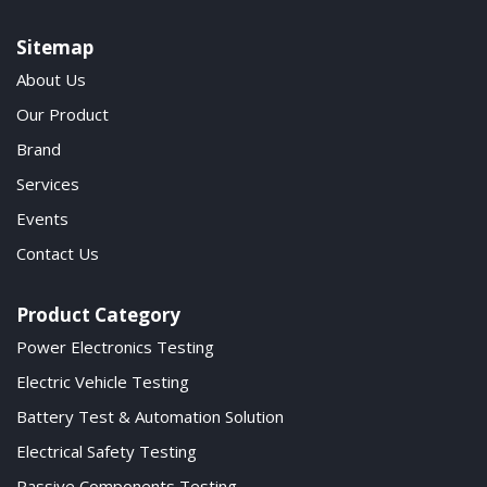
Sitemap
About Us
Our Product
Brand
Services
Events
Contact Us
Product Category
Power Electronics Testing
Electric Vehicle Testing
Battery Test & Automation Solution
Electrical Safety Testing
Passive Components Testing