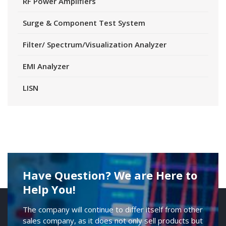
RF Power Amplifiers
Surge & Component Test System
Filter/ Spectrum/Visualization Analyzer
EMI Analyzer
LISN
Have Question? We are Here to
Help You!
The company will continue to differ itself from other
sales company, as it does not only sell products but