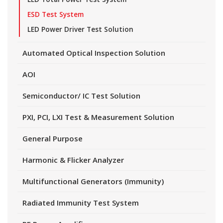
ESD Test System
LED Power Driver Test Solution
Automated Optical Inspection Solution
AOI
Semiconductor/ IC Test Solution
PXI, PCI, LXI Test & Measurement Solution
General Purpose
Harmonic & Flicker Analyzer
Multifunctional Generators (Immunity)
Radiated Immunity Test System