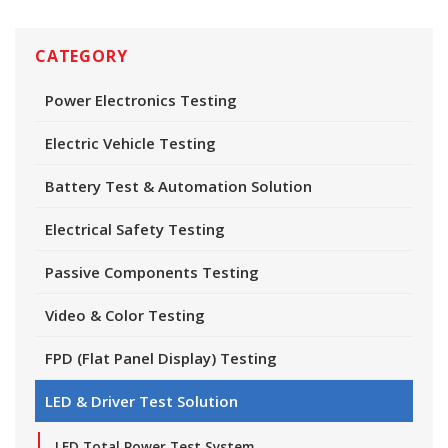
CATEGORY
Power Electronics Testing
Electric Vehicle Testing
Battery Test & Automation Solution
Electrical Safety Testing
Passive Components Testing
Video & Color Testing
FPD (Flat Panel Display) Testing
LED & Driver Test Solution
LED Total Power Test System