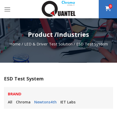
Skip
0
to
content
Product /Industries
Home
/
LED & Driver Test Solution
/
ESD Test System
ESD Test System
BRAND
All
Chroma
Newtons4th
IET Labs