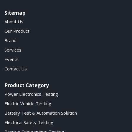
Sitemap
About Us
Our Product
Brand
Services
Events
Contact Us
Product Category
Power Electronics Testing
Electric Vehicle Testing
Battery Test & Automation Solution
Electrical Safety Testing
Passive Components Testing