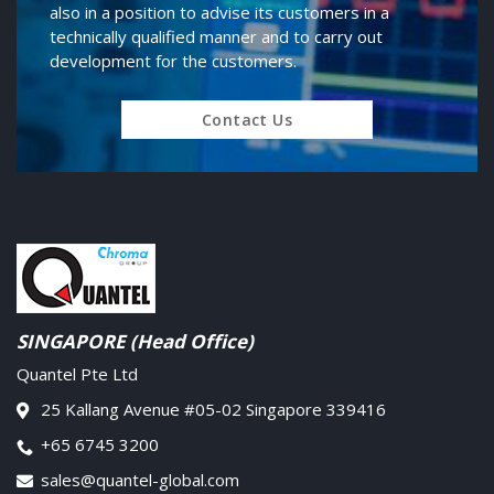
also in a position to advise its customers in a
technically qualified manner and to carry out
development for the customers.
Contact Us
SINGAPORE (Head Office)
Quantel Pte Ltd
25 Kallang Avenue #05-02 Singapore 339416
+65 6745 3200
sales@quantel-global.com