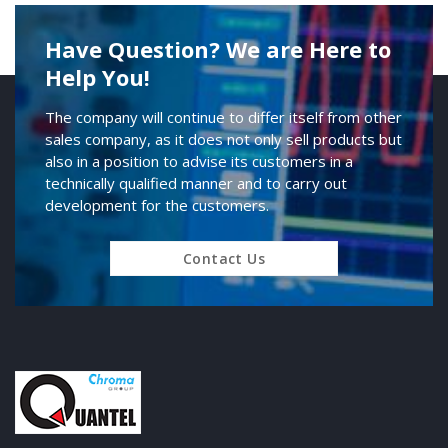
Have Question? We are Here to
Help You!
The company will continue to differ itself from other
sales company, as it does not only sell products but
also in a position to advise its customers in a
technically qualified manner and to carry out
development for the customers.
Contact Us