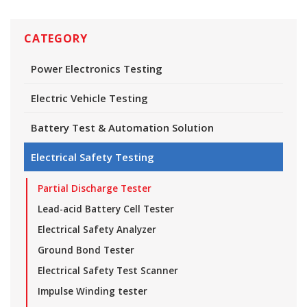
CATEGORY
Power Electronics Testing
Electric Vehicle Testing
Battery Test & Automation Solution
Electrical Safety Testing
Partial Discharge Tester
Lead-acid Battery Cell Tester
Electrical Safety Analyzer
Ground Bond Tester
Electrical Safety Test Scanner
Impulse Winding tester