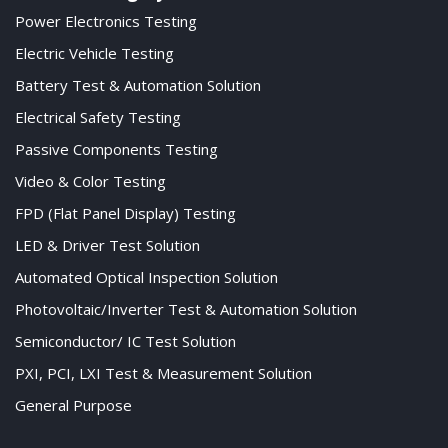
Power Electronics Testing
Electric Vehicle Testing
Battery Test & Automation Solution
Electrical Safety Testing
Passive Components Testing
Video & Color Testing
FPD (Flat Panel Display) Testing
LED & Driver Test Solution
Automated Optical Inspection Solution
Photovoltaic/Inverter Test & Automation Solution
Semiconductor/ IC Test Solution
PXI, PCI, LXI Test & Measurement Solution
General Purpose