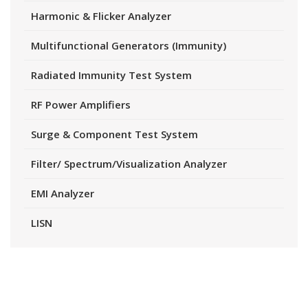
Harmonic & Flicker Analyzer
Multifunctional Generators (Immunity)
Radiated Immunity Test System
RF Power Amplifiers
Surge & Component Test System
Filter/ Spectrum/Visualization Analyzer
EMI Analyzer
LISN