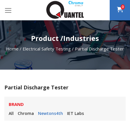
Skip
0
to
content
Product /Industries
Home
/
Electrical Safety Testing
/
Partial Discharge Tester
Partial Discharge Tester
BRAND
All
Chroma
Newtons4th
IET Labs