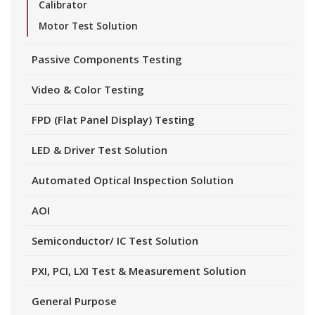
Calibrator
Motor Test Solution
Passive Components Testing
Video & Color Testing
FPD (Flat Panel Display) Testing
LED & Driver Test Solution
Automated Optical Inspection Solution
AOI
Semiconductor/ IC Test Solution
PXI, PCI, LXI Test & Measurement Solution
General Purpose