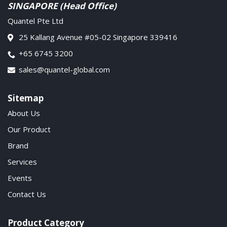
SINGAPORE (Head Office)
Quantel Pte Ltd
25 Kallang Avenue #05-02 Singapore 339416
+65 6745 3200
sales@quantel-global.com
Sitemap
About Us
Our Product
Brand
Services
Events
Contact Us
Product Category