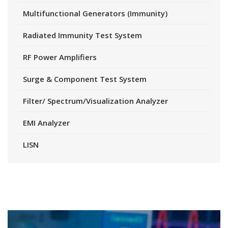
Multifunctional Generators (Immunity)
Radiated Immunity Test System
RF Power Amplifiers
Surge & Component Test System
Filter/ Spectrum/Visualization Analyzer
EMI Analyzer
LISN