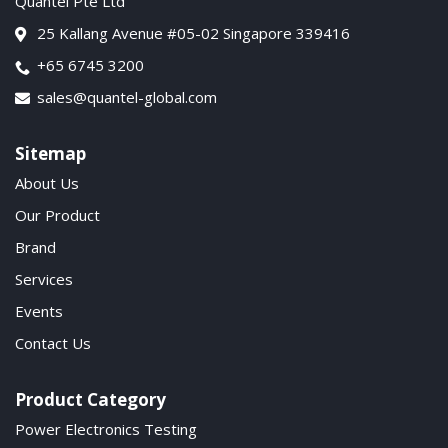
Quantel Pte Ltd
25 Kallang Avenue #05-02 Singapore 339416
+65 6745 3200
sales@quantel-global.com
Sitemap
About Us
Our Product
Brand
Services
Events
Contact Us
Product Category
Power Electronics Testing