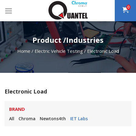
Skip
0
to
content
Product /Industries
Home
/
Electric Vehicle Testing
/
Electronic Load
Electronic Load
BRAND
All
Chroma
Newtons4th
IET Labs