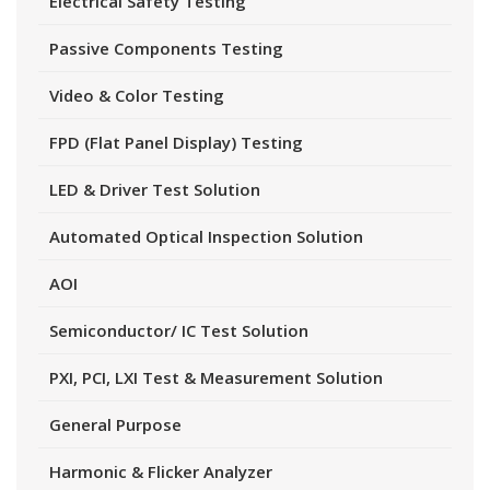
Electrical Safety Testing
Passive Components Testing
Video & Color Testing
FPD (Flat Panel Display) Testing
LED & Driver Test Solution
Automated Optical Inspection Solution
AOI
Semiconductor/ IC Test Solution
PXI, PCI, LXI Test & Measurement Solution
General Purpose
Harmonic & Flicker Analyzer