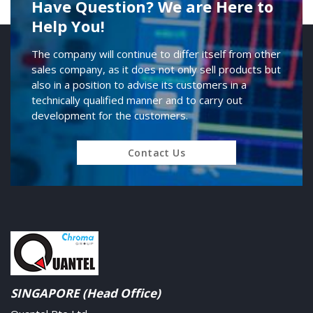
Have Question? We are Here to
Help You!
The company will continue to differ itself from other
sales company, as it does not only sell products but
also in a position to advise its customers in a
technically qualified manner and to carry out
development for the customers.
Contact Us
SINGAPORE (Head Office)