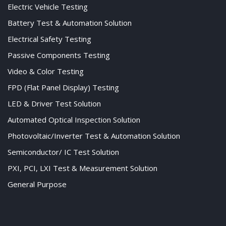
Electric Vehicle Testing
Battery Test & Automation Solution
Electrical Safety Testing
Passive Components Testing
Video & Color Testing
FPD (Flat Panel Display) Testing
LED & Driver Test Solution
Automated Optical Inspection Solution
Photovoltaic/Inverter Test & Automation Solution
Semiconductor/ IC Test Solution
PXI, PCI, LXI Test & Measurement Solution
General Purpose