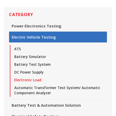
CATEGORY
Power Electronics Testing
Electric Vehicle Testing
ATS
Battery Simulator
Battery Test System
DC Power Supply
Electronic Load
Automatic Transformer Test System/ Automatic
Component Analyzer
Battery Test & Automation Solution