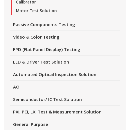
Calibrator
Motor Test Solution
Passive Components Testing
Video & Color Testing
FPD (Flat Panel Display) Testing
LED & Driver Test Solution
Automated Optical Inspection Solution
AOI
Semiconductor/ IC Test Solution
PXI, PCI, LXI Test & Measurement Solution
General Purpose