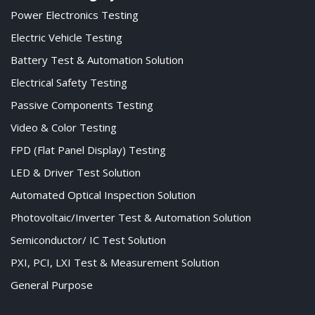
Power Electronics Testing
Electric Vehicle Testing
Battery Test & Automation Solution
Electrical Safety Testing
Passive Components Testing
Video & Color Testing
FPD (Flat Panel Display) Testing
LED & Driver Test Solution
Automated Optical Inspection Solution
Photovoltaic/Inverter Test & Automation Solution
Semiconductor/ IC Test Solution
PXI, PCI, LXI Test & Measurement Solution
General Purpose