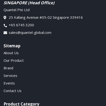
SINGAPORE (Head Office)
Quantel Pte Ltd
25 Kallang Avenue #05-02 Singapore 339416
+65 6745 3200
sales@quantel-global.com
Sitemap
About Us
Our Product
Brand
Services
Events
Contact Us
Product Category