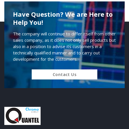
Have Question? We are Here to
Help You!
The company will continue to differ itself from other
sales company, as it does not only sell products but
also in a position to advise its customers in a
technically qualified manner and to carry out
development for the customers.
Contact Us