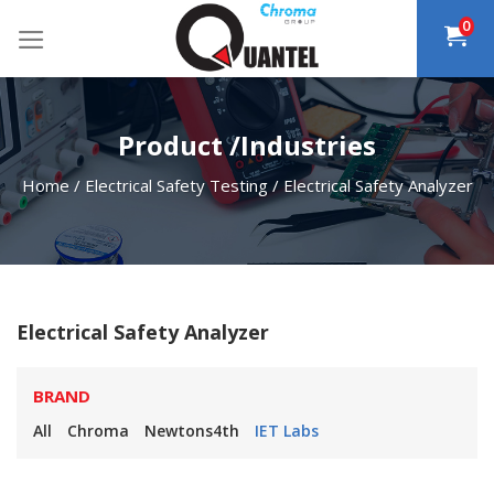
Skip
0
to
content
Product /Industries
Home
/
Electrical Safety Testing
/
Electrical Safety Analyzer
Electrical Safety Analyzer
BRAND
All
Chroma
Newtons4th
IET Labs