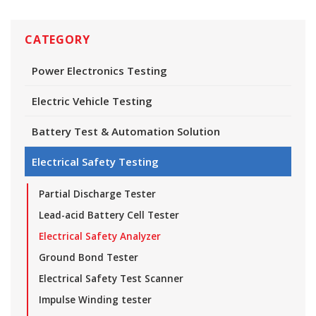
CATEGORY
Power Electronics Testing
Electric Vehicle Testing
Battery Test & Automation Solution
Electrical Safety Testing
Partial Discharge Tester
Lead-acid Battery Cell Tester
Electrical Safety Analyzer
Ground Bond Tester
Electrical Safety Test Scanner
Impulse Winding tester