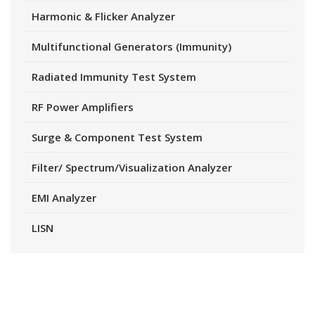
Harmonic & Flicker Analyzer
Multifunctional Generators (Immunity)
Radiated Immunity Test System
RF Power Amplifiers
Surge & Component Test System
Filter/ Spectrum/Visualization Analyzer
EMI Analyzer
LISN