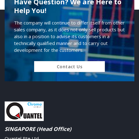
Have Question? We are Here to
Help You!
The company will continue to differ itself from other
sales company, as it does not only sell products but
also in a position to advise its customers in a
technically qualified manner and to carry out
development for the customers.
Contact Us
SINGAPORE (Head Office)
Quantel Pte Ltd