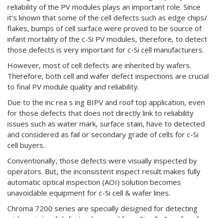
reliability of the PV modules plays an important role. Since
it’s known that some of the cell defects such as edge chips/
flakes, bumps of cell surface were proved to be source of
infant mortality of the c-Si PV modules, therefore, to detect
those defects is very important for c-Si cell manufacturers.
However, most of cell defects are inherited by wafers.
Therefore, both cell and wafer defect inspections are crucial
to final PV module quality and reliability.
Due to the inc rea s ing BIPV and roof top application, even
for those defects that does not directly link to reliability
issues such as water mark, surface stain, have to detected
and considered as fail or secondary grade of cells for c-Si
cell buyers.
Conventionally, those defects were visually inspected by
operators. But, the inconsistent inspect result makes fully
automatic optical inspection (AOI) solution becomes
unavoidable equipment for c-Si cell & wafer lines.
Chroma 7200 series are specially designed for detecting