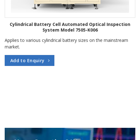
Cylindrical Battery Cell Automated Optical Inspection
System Model 7505-K006
Applies to various cylindrical battery sizes on the mainstream
market.
Add to Enquiry