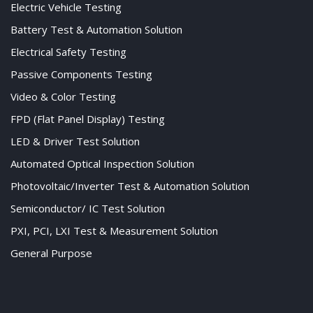
Electric Vehicle Testing
Battery Test & Automation Solution
Electrical Safety Testing
Passive Components Testing
Video & Color Testing
FPD (Flat Panel Display) Testing
LED & Driver Test Solution
Automated Optical Inspection Solution
Photovoltaic/Inverter Test & Automation Solution
Semiconductor/ IC Test Solution
PXI, PCI, LXI Test & Measurement Solution
General Purpose