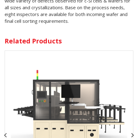
wide variety of defects observed for c-Si cells & wafers for
all sizes and crystallizations. Base on the process needs,
eight inspectors are available for both incoming wafer and
final cell sorting requirements.
Related Products