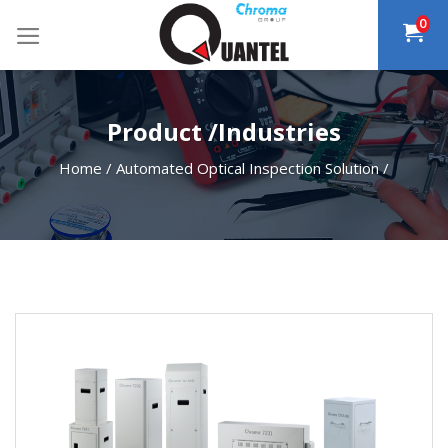
Skip
0
to
content
Product /Industries
Home
/
Automated Optical Inspection Solution
/