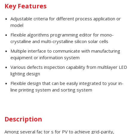
Key Features
Adjustable criteria for different process application or
model
Flexible algorithms programming editor for mono-
crystalline and multi-crystalline silicon solar cells
Multiple interface to communicate with manufacturing
equipment or information system
Various defects inspection capability from multilayer LED
lighting design
Flexible design that can be easily integrated to your in-
line printing system and sorting system
Description
Among several fac tor s for PV to achieve grid-parity,