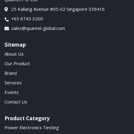
25 Kallang Avenue #05-02 Singapore 339416
+65 6745 3200
sales@quantel-global.com
Sitemap
About Us
Our Product
Brand
Services
Events
Contact Us
Product Category
Power Electronics Testing