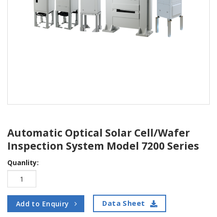
Automatic Optical Solar Cell/Wafer
Inspection System Model 7200 Series
Quanlity:
Data Sheet
Add to Enquiry