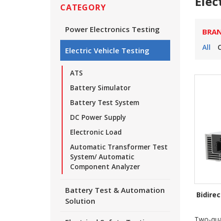
Elec
CATEGORY
Power Electronics Testing
BRA
All
Electric Vehicle Testing
ATS
Battery Simulator
Battery Test System
DC Power Supply
Electronic Load
Automatic Transformer Test
System/ Automatic
Component Analyzer
Battery Test & Automation
Bidire
Solution
Two-qua