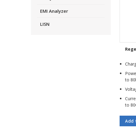
EMI Analyzer
LISN
Rege
Charg
Power
to 80
Volta
Curre
to 80
Add 