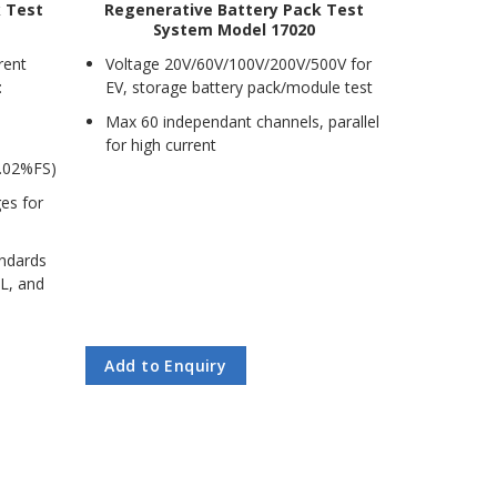
k Test
Regenerative Battery Pack Test
System Model 17020
rent
Voltage 20V/60V/100V/200V/500V for
:
EV, storage battery pack/module test
Max 60 independant channels, parallel
for high current
.02%FS)
ges for
andards
UL, and
Add to Enquiry