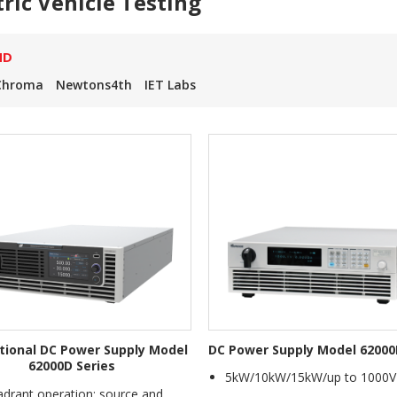
tric Vehicle Testing
ND
Chroma
Newtons4th
IET Labs
ctional DC Power Supply Model
DC Power Supply Model 62000
62000D Series
5kW/10kW/15kW/up to 1000V
drant operation: source and