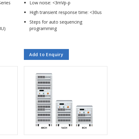
Series
Low noise: <3mVp-p
High transient response time: <30us
Steps for auto sequencing
3U)
programming
Add to Enquiry