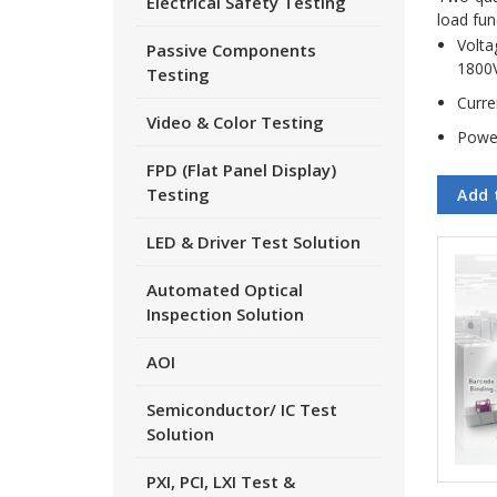
Electrical Safety Testing
load fun
Volta
Passive Components
1800
Testing
Curre
Video & Color Testing
Powe
FPD (Flat Panel Display)
Testing
Add 
LED & Driver Test Solution
Automated Optical
Inspection Solution
AOI
Semiconductor/ IC Test
Solution
PXI, PCI, LXI Test &