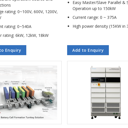
Easy Master/Slave Parallel & 
ctions
Operation up to 150kW
ge rating: 0~100V, 600V, 1200V,
Current range: 0 ~ 375A
V
High power density (15KW in 
nt rating: 0~540A
r rating: 6kW, 12kW, 18kW
to Enquiry
Add to Enquiry