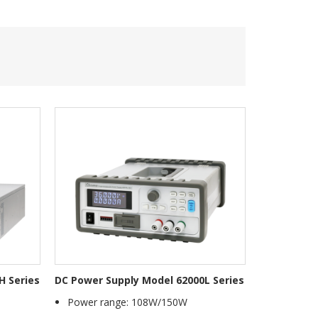
H Series
DC Power Supply Model 62000L Series
Power range: 108W/150W