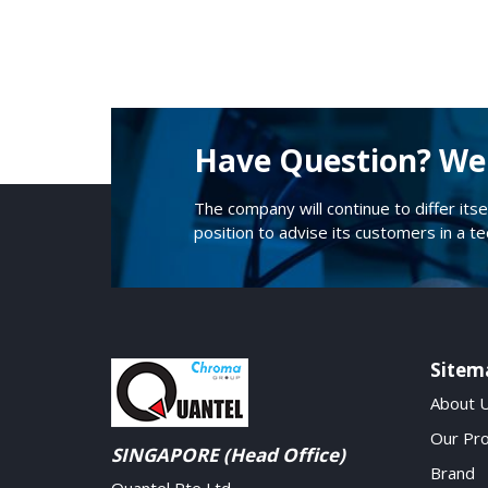
Have Question? We 
The company will continue to differ itse
position to advise its customers in a t
Sitem
About 
Our Pr
SINGAPORE (Head Office)
Brand