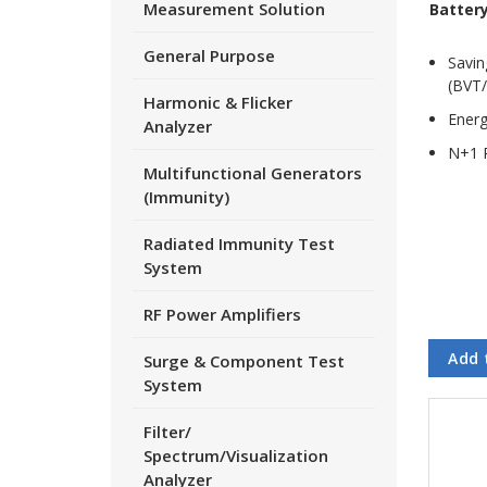
Measurement Solution
Batter
General Purpose
Savin
(BVT/
Harmonic & Flicker
Energ
Analyzer
N+1 
Multifunctional Generators
(Immunity)
Radiated Immunity Test
System
RF Power Amplifiers
Add 
Surge & Component Test
System
Filter/
Spectrum/Visualization
Analyzer