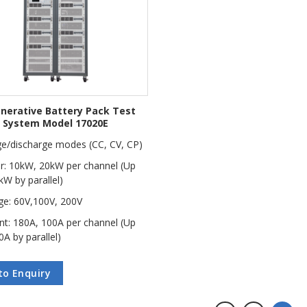
nerative Battery Pack Test
System Model 17020E
e/discharge modes (CC, CV, CP)
: 10kW, 20kW per channel (Up
kW by parallel)
ge: 60V,100V, 200V
nt: 180A, 100A per channel (Up
0A by parallel)
to Enquiry