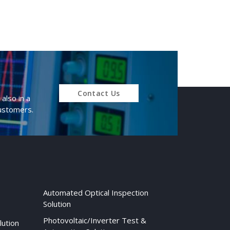
Contact Us
also in a
customers.
Automated Optical Inspection
Solution
Photovoltaic/Inverter Test &
lution