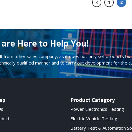
1
2
are Here to Help You!
lf from other sales company, as it does not only sell products but 
echnically qualified manner and to carry out development for the 
ap
Product Category
Us
Power Electronics Testing
oduct
Electric Vehicle Testing
Battery Test & Automation So