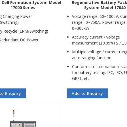
y Cell Formation System Model
Regenerative Battery Pac
17000 Series
System Model 17040
g Charging Power
Voltage range: 60~1000V, Cur
Switching)
range : 0~750A, Power range 
0~300kW
y Recycle (ERM/Switching)
Accuracy current / voltage
Redundant DC Power
measurement (±0.05%FS / ±0
Multiple voltage / current ran
auto ranging function
Conforms to international st
for battery testing: IEC, ISO, 
GB/T, etc
to Enquiry
Add to Enquiry