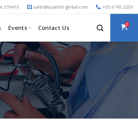
re 339416
sales@quantel-global.com
+65 6745 3200
0
s
Events
Contact Us