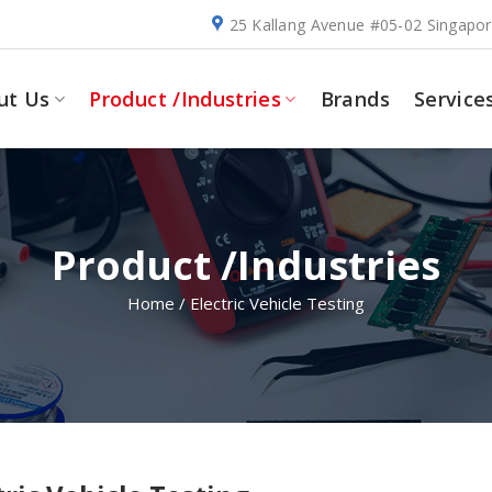
25 Kallang Avenue #05-02 Singapo
ut Us
Product /Industries
Brands
Service
Product /Industries
Home
/
Electric Vehicle Testing