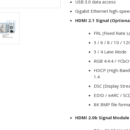
USB 3.0 data access
Gigabit Ethernet high-spee
HDMI 2.1 Signal (Optiona
FRL (Fixed Rate L
3 / 6 / 8 / 10 / 
3 / 4 Lane Mode
RGB 4:4:4 / YCbCr 
HDCP (High-Bandwi
1.4
DSC (Display Str
EDID / eARC / SC
8K BMP file forma
HDMI 2.0b Signal Module 