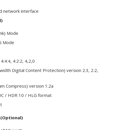
d network interface
l)
ink) Mode
12G Mode
4:4:4, 4:2:2, 4,2,0
dth Digital Content Protection) version 2.3, 2.2,
eam Compress) version 1.2a
DC / HDR 10 / HLG format
t
(Optional)