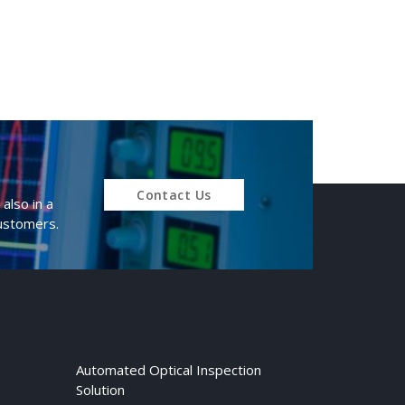
Contact Us
also in a
customers.
Automated Optical Inspection
Solution