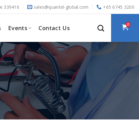
re 339416
sales@quantel-global.com
+65 6745 3200
0
s
Events
Contact Us