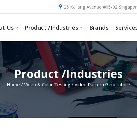
25 Kallang Avenue #05-02 Singapo
ut Us
Product /Industries
Brands
Service
Product /Industries
Home
/
Video & Color Testing
/
Video Pattern Generator
/