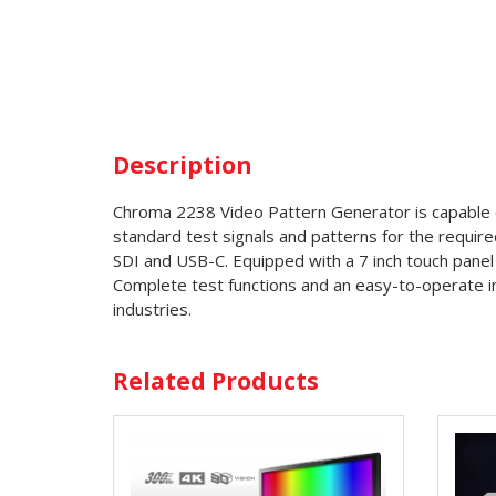
Description
Chroma 2238 Video Pattern Generator is capable o
standard test signals and patterns for the require
SDI and USB-C. Equipped with a 7 inch touch panel a
Complete test functions and an easy-to-operate inte
industries.
Related Products