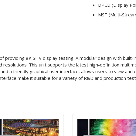
DPCD (Display Por
MST (Multi-Strea
f providing 8K SHV display testing. A modular design with built-
d resolutions. This unit supports the latest high-definition multi
nd a friendly graphical user interface, allows users to view and e
rface make it suitable for a variety of R&D and production test as 