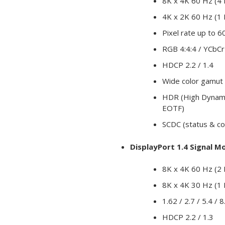
8K x 4K 60 Hz (4
4K x 2K 60 Hz (1
Pixel rate up to
RGB 4:4:4 / YCbCr 
HDCP 2.2 / 1.4
Wide color gamut
HDR (High Dynami
EOTF)
SCDC (status & co
DisplayPort 1.4 Signal M
8K x 4K 60 Hz (2 
8K x 4K 30 Hz (1 
1.62 / 2.7 / 5.4 / 
HDCP 2.2 / 1.3