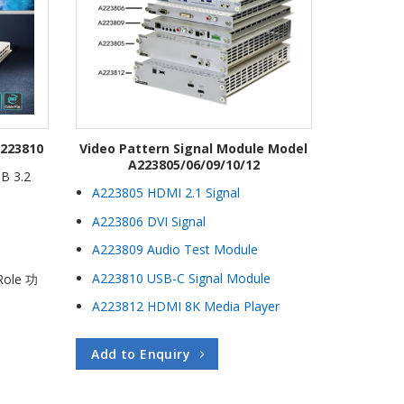
A223810
Video Pattern Signal Module Model
A223805/06/09/10/12
SB 3.2
A223805 HDMI 2.1 Signal
A223806 DVI Signal
A223809 Audio Test Module
A223810 USB-C Signal Module
Role 功
A223812 HDMI 8K Media Player
Add to Enquiry