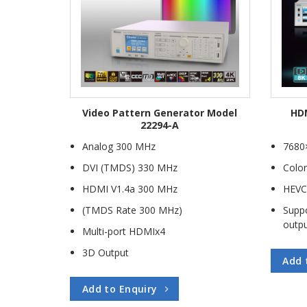
ule Model
Video Pattern Generator Model
HDM
04
22294-A
Module
Analog 300 MHz
7680
DVI (TMDS) 330 MHz
Color
al Module
HDMI V1.4a 300 MHz
HEVC
ule
(TMDS Rate 300 MHz)
Suppo
dule
outp
Multi-port HDMIx4
dule
3D Output
Add 
Add to Enquiry