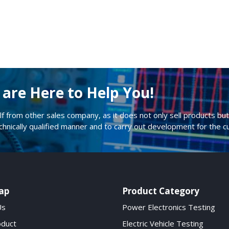
are Here to Help You!
lf from other sales company, as it does not only sell products but 
echnically qualified manner and to carry out development for the 
ap
Product Category
Us
Power Electronics Testing
oduct
Electric Vehicle Testing