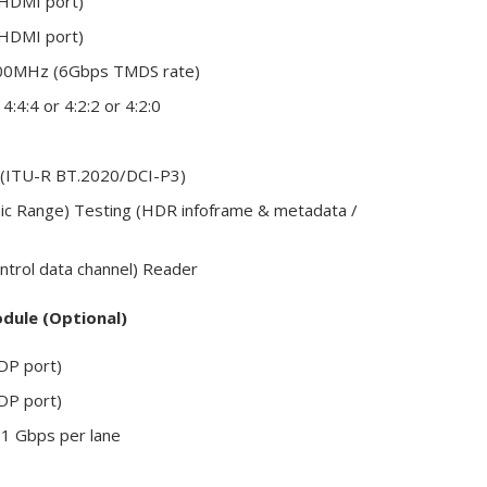
 HDMI port)
 HDMI port)
 600MHz (6Gbps TMDS rate)
4:4:4 or 4:2:2 or 4:2:0
 (ITU-R BT.2020/DCI-P3)
c Range) Testing (HDR infoframe & metadata /
ntrol data channel) Reader
odule (Optional)
DP port)
DP port)
8.1 Gbps per lane