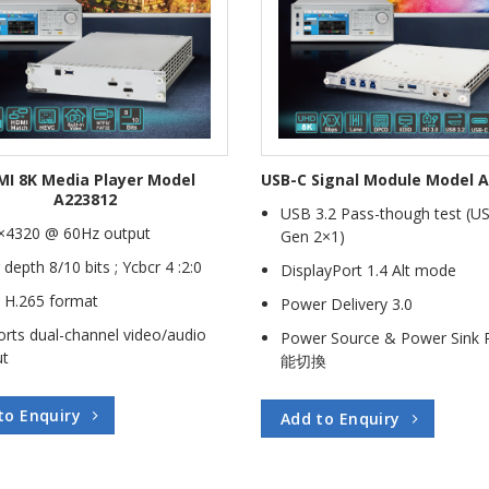
I 8K Media Player Model
USB-C Signal Module Model 
A223812
USB 3.2 Pass-though test (U
×4320 @ 60Hz output
Gen 2×1)
 depth 8/10 bits ; Ycbcr 4 :2:0
DisplayPort 1.4 Alt mode
 H.265 format
Power Delivery 3.0
rts dual-channel video/audio
Power Source & Power Sink 
ut
能切換
to Enquiry
Add to Enquiry