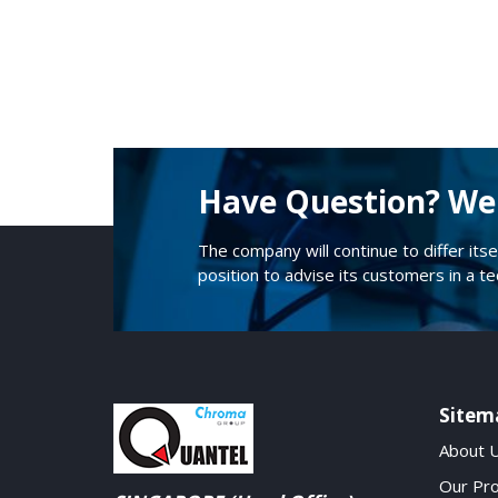
Have Question? We 
The company will continue to differ itse
position to advise its customers in a t
Sitem
About 
Our Pr