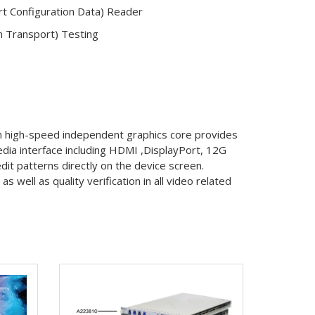
t Configuration Data) Reader
m Transport) Testing
in high-speed independent graphics core provides
media interface including HDMI ,DisplayPort, 12G
dit patterns directly on the device screen.
well as quality verification in all video related