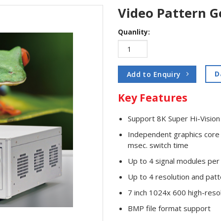
Video Pattern G
Quanlity:
D
Add to Enquiry
Key Features
Support 8K Super Hi-Visi
Independent graphics core 
msec. switch time
Up to 4 signal modules per 
Up to 4 resolution and patt
7 inch 1024x 600 high-resol
BMP file format support