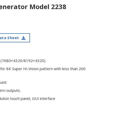
enerator Model 2238
ata Sheet
on (7680×4320/8192×4320)
for 8K Super Hi-Vision pattern with less than 200
unit
ern outputs.
ution touch panel, GUI interface