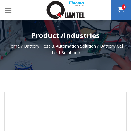
Skip
0
to
content
Product /Industries
Home
/
Battery Test & Automation Solution
/
Battery Cell
Test Solution
/