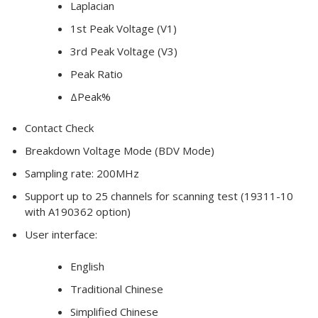
Laplacian
1st Peak Voltage (V1)
3rd Peak Voltage (V3)
Peak Ratio
ΔPeak%
Contact Check
Breakdown Voltage Mode (BDV Mode)
Sampling rate: 200MHz
Support up to 25 channels for scanning test (19311-10
with A190362 option)
User interface:
English
Traditional Chinese
Simplified Chinese