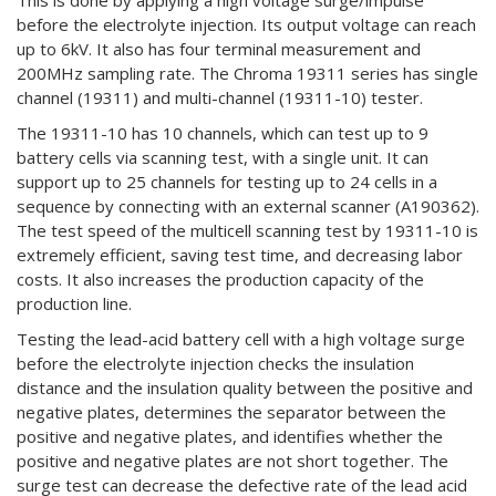
This is done by applying a high voltage surge/impulse
before the electrolyte injection. Its output voltage can reach
up to 6kV. It also has four terminal measurement and
200MHz sampling rate. The Chroma 19311 series has single
channel (19311) and multi-channel (19311-10) tester.
The 19311-10 has 10 channels, which can test up to 9
battery cells via scanning test, with a single unit. It can
support up to 25 channels for testing up to 24 cells in a
sequence by connecting with an external scanner (A190362).
The test speed of the multicell scanning test by 19311-10 is
extremely efficient, saving test time, and decreasing labor
costs. It also increases the production capacity of the
production line.
Testing the lead-acid battery cell with a high voltage surge
before the electrolyte injection checks the insulation
distance and the insulation quality between the positive and
negative plates, determines the separator between the
positive and negative plates, and identifies whether the
positive and negative plates are not short together. The
surge test can decrease the defective rate of the lead acid