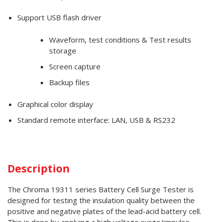
Support USB flash driver
Waveform, test conditions & Test results
storage
Screen capture
Backup files
Graphical color display
Standard remote interface: LAN, USB & RS232
Description
The Chroma 19311 series Battery Cell Surge Tester is
designed for testing the insulation quality between the
positive and negative plates of the lead-acid battery cell.