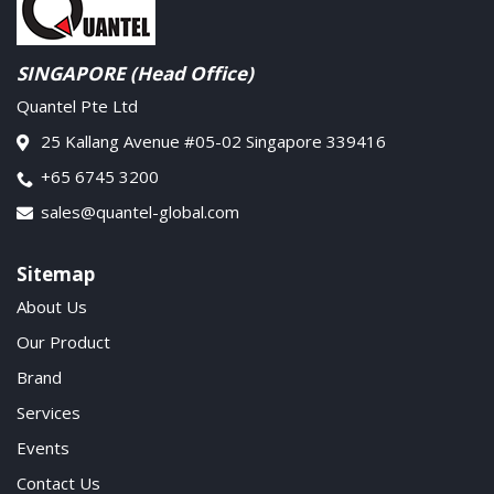
SINGAPORE (Head Office)
Quantel Pte Ltd
25 Kallang Avenue #05-02 Singapore 339416
+65 6745 3200
sales@quantel-global.com
Sitemap
About Us
Our Product
Brand
Services
Events
Contact Us