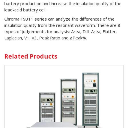
battery production and increase the insulation quality of the
lead-acid battery cell.
Chroma 19311 series can analyze the differences of the
insulation quality from the resonant waveform. There are 8
types of judgements for analysis: Area, Diff-Area, Flutter,
Laplacian, V1, V3, Peak Ratio and ΔPeak%.
Related Products