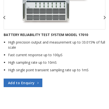
BATTERY RELIABILITY TEST SYSTEM MODEL 17010
High precision output and measurement up to 􀃔0.015% of full
scale
Fast current response up to 100μS
High sampling rate up to 10mS
High single point transient sampling rate up to 1mS
Add to Enquiry