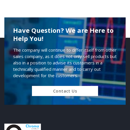
Have Question? We are Here to
Help You!
The company will continue to differ itself from other
sales company, as it does not only sell products but
also in a position to advise its customers in a
technically qualified manner and to carry out
development for the customers.
Contact Us