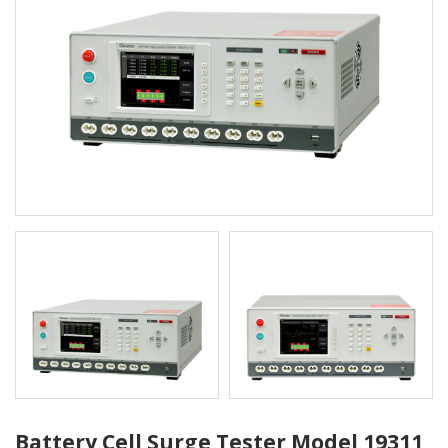
Battery Cell Surge Tester Model 19311