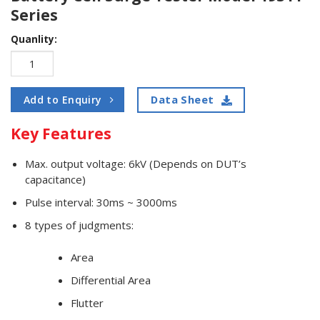
Series
Quanlity:
Data Sheet
Add to Enquiry
Key Features
Max. output voltage: 6kV (Depends on DUT’s
capacitance)
Pulse interval: 30ms ~ 3000ms
8 types of judgments:
Area
Differential Area
Flutter