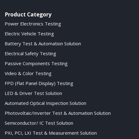
Product Category
Power Electronics Testing
Electric Vehicle Testing
Battery Test & Automation Solution
Electrical Safety Testing
Passive Components Testing
Video & Color Testing
FPD (Flat Panel Display) Testing
LED & Driver Test Solution
Automated Optical Inspection Solution
Photovoltaic/Inverter Test & Automation Solution
Semiconductor/ IC Test Solution
PXI, PCI, LXI Test & Measurement Solution