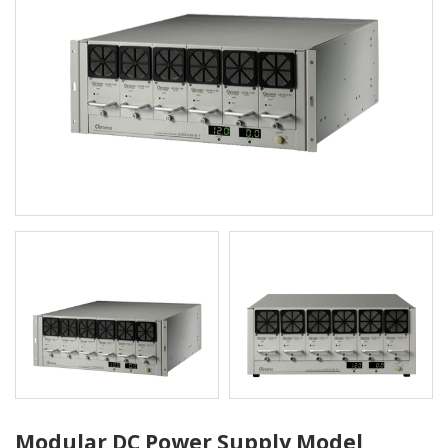
Modular DC Power Supply Model