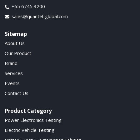
+65 6745 3200
sales@quantel-global.com
Sitemap
About Us
Our Product
Brand
Services
Events
Contact Us
Product Category
Power Electronics Testing
Electric Vehicle Testing