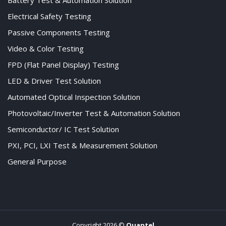
Battery Test & Automation Solution
Electrical Safety Testing
Passive Components Testing
Video & Color Testing
FPD (Flat Panel Display) Testing
LED & Driver Test Solution
Automated Optical Inspection Solution
Photovoltaic/Inverter Test & Automation Solution
Semiconductor/ IC Test Solution
PXI, PCI, LXI Test & Measurement Solution
General Purpose
Copyright 2026 ©
Quantel