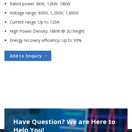
Rated power: 6kW, 12kW, 18kW
Voltage range: 600V, 1,200V, 1,800V
Current range: Up to 120A
High Power Density: 18kW @ 3U height
Energy recovery efficiency: Up to 93%
Add to Enquiry
Have Question? We are Here to
Help You!