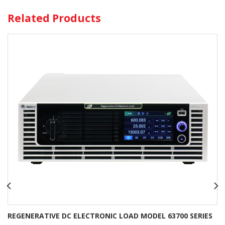
Related Products
REGENERATIVE DC ELECTRONIC LOAD MODEL 63700 SERIES