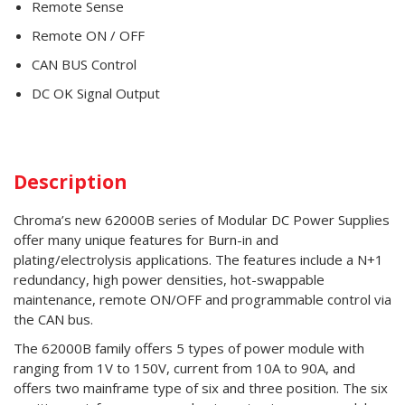
Remote Sense
Remote ON / OFF
CAN BUS Control
DC OK Signal Output
Description
Chroma’s new 62000B series of Modular DC Power Supplies
offer many unique features for Burn-in and
plating/electrolysis applications. The features include a N+1
redundancy, high power densities, hot-swappable
maintenance, remote ON/OFF and programmable control via
the CAN bus.
The 62000B family offers 5 types of power module with
ranging from 1V to 150V, current from 10A to 90A, and
offers two mainframe type of six and three position. The six