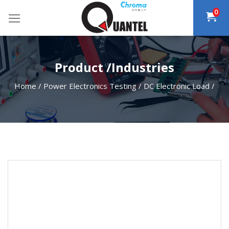
Skip
0
to
content
Product /Industries
Home
/
Power Electronics Testing
/
DC Electronic Load
/