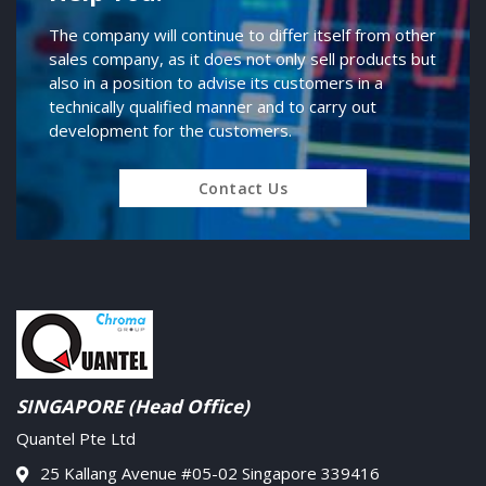
The company will continue to differ itself from other
sales company, as it does not only sell products but
also in a position to advise its customers in a
technically qualified manner and to carry out
development for the customers.
Contact Us
SINGAPORE (Head Office)
Quantel Pte Ltd
25 Kallang Avenue #05-02 Singapore 339416