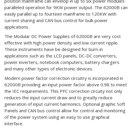
position mainframe can envelop in up to six power modules
paralleled operation for 9KW power output. The 62000B can
easily parallel up to fourteen mainframe to 120KW with
current sharing and CAN bus control for bulk power
applications.
The Modular DC Power Supplies of 62000B are very cost
effective with high power density and low current ripple.
These instruments have be designed for burn-in
applications such as the LCD panels, DC-DC converters,
power inverters, notebook computers, battery chargers
and many other types of electronic devices.
Modern power factor correction circuitry is incorporated in
62000B providing an input power factor above 0.98 to meet
the IEC requirements. This PFC correction circuity not only
reduces the input current draw and to greatly reduce
generation of input current harmonics. Optional graphic Soft
Panels and CAN bus control allow for control and monitoring
of the power system using an easy to use graphical
interface.