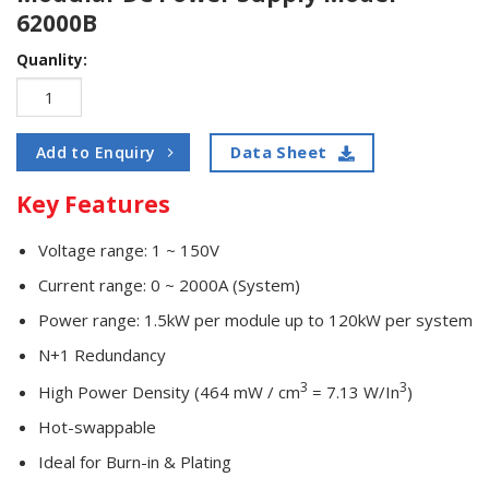
62000B
Quanlity:
Data Sheet
Add to Enquiry
Key Features
Voltage range: 1 ~ 150V
Current range: 0 ~ 2000A (System)
Power range: 1.5kW per module up to 120kW per system
N+1 Redundancy
3
3
High Power Density (464 mW / cm
= 7.13 W/In
)
Hot-swappable
Ideal for Burn-in & Plating