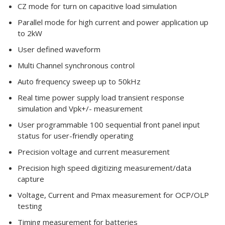
CZ mode for turn on capacitive load simulation
Parallel mode for high current and power application up
to 2kW
User defined waveform
Multi Channel synchronous control
Auto frequency sweep up to 50kHz
Real time power supply load transient response
simulation and Vpk+/- measurement
User programmable 100 sequential front panel input
status for user-friendly operating
Precision voltage and current measurement
Precision high speed digitizing measurement/data
capture
Voltage, Current and Pmax measurement for OCP/OLP
testing
Timing measurement for batteries