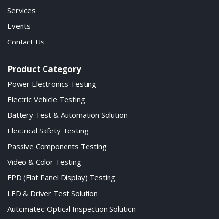
Services
Events
Contact Us
Product Category
Power Electronics Testing
Electric Vehicle Testing
Battery Test & Automation Solution
Electrical Safety Testing
Passive Components Testing
Video & Color Testing
FPD (Flat Panel Display) Testing
LED & Driver Test Solution
Automated Optical Inspection Solution