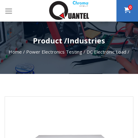
Skip
0
to
content
Product /Industries
Home
/
Power Electronics Testing
/
DC Electronic Load
/