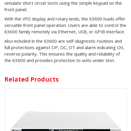
simulate short circuit tests using the simple keypad on the
front panel.
With the VFD display and rotary knob, the 63600 loads offer
versatile front panel operation. Users are able to control the
63600 family remotely via Ethernet, USB, or GPIB interface.
Also included in the 63600 are self-diagnostic routines and
full protections against OP, OC, OT and alarm indicating OV,
reverse polarity. This ensures the quality and reliability of
the 63600 and provides protection to units under test.
Related Products