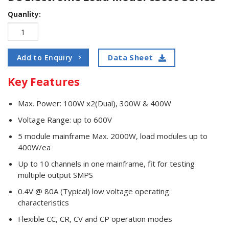
Quanlity:
Data Sheet
Add to Enquiry
Key Features
Max. Power: 100W x2(Dual), 300W & 400W
Voltage Range: up to 600V
5 module mainframe Max. 2000W, load modules up to
400W/ea
Up to 10 channels in one mainframe, fit for testing
multiple output SMPS
0.4V @ 80A (Typical) low voltage operating
characteristics
Flexible CC, CR, CV and CP operation modes