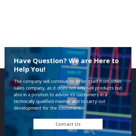
Have Question? We are Here to
Help You!
The company will continue to differ itself from other
sales company, as it does not only sell products but
also in a position to advise its customers in a
technically qualified manner and to carry out
development for the customers.
Contact Us