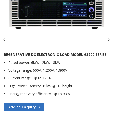
REGENERATIVE DC ELECTRONIC LOAD MODEL 63700 SERIES
Rated power: 6kW, 12kW, 18kW
Voltage range: 600V, 1,200V, 1,800V
Current range: Up to 120A
High Power Density: 18kW @ 3U height
Energy recovery efficiency: Up to 93%
Add to Enquiry