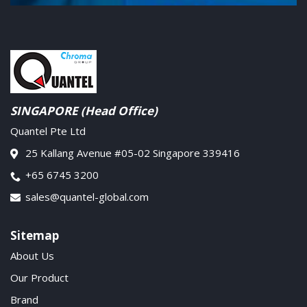
SINGAPORE (Head Office)
Quantel Pte Ltd
25 Kallang Avenue #05-02 Singapore 339416
+65 6745 3200
sales@quantel-global.com
Sitemap
About Us
Our Product
Brand