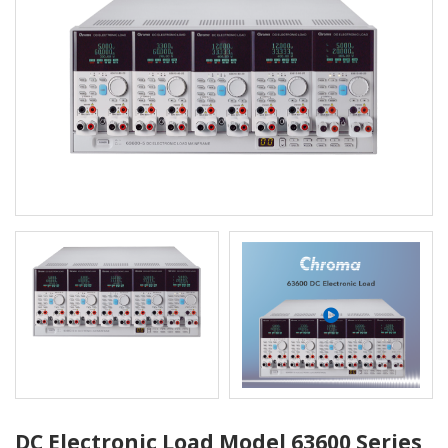
DC Electronic Load Model 63600 Series