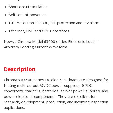
Short circuit simulation
Self-test at power-on
Full Protection: OC, OP, OT protection and OV alarm
Ethernet, USB and GPIB interfaces
News：Chroma Model 63600 series Electronic Load –
Arbitrary Loading Current Waveform
Description
Chroma’s 63600 series DC electronic loads are designed for
testing multi-output AC/DC power supplies, DC/DC
converters, chargers, batteries, server power supplies, and
power electronic components. They are excellent for
research, development, production, and incoming inspection
applications.