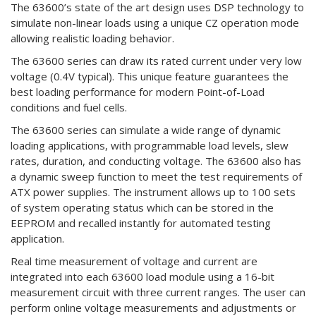
The 63600’s state of the art design uses DSP technology to
simulate non-linear loads using a unique CZ operation mode
allowing realistic loading behavior.
The 63600 series can draw its rated current under very low
voltage (0.4V typical). This unique feature guarantees the
best loading performance for modern Point-of-Load
conditions and fuel cells.
The 63600 series can simulate a wide range of dynamic
loading applications, with programmable load levels, slew
rates, duration, and conducting voltage. The 63600 also has
a dynamic sweep function to meet the test requirements of
ATX power supplies. The instrument allows up to 100 sets
of system operating status which can be stored in the
EEPROM and recalled instantly for automated testing
application.
Real time measurement of voltage and current are
integrated into each 63600 load module using a 16-bit
measurement circuit with three current ranges. The user can
perform online voltage measurements and adjustments or