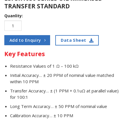
TRANSFER STANDARD
Quanlity:
Data Sheet
Add to Enquiry
Key Features
Resistance Values of 1 Ω – 100 kΩ
Initial Accuracy… ± 20 PPM of nominal value matched
within 10 PPM
Transfer Accuracy… ± (1 PPM + 0.1uΩ at parallel value)
for 100:1
Long Term Accuracy… ± 50 PPM of nominal value
Calibration Accuracy… ± 10 PPM