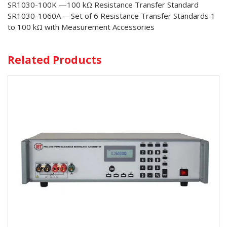
SR1030-100K —100 kΩ Resistance Transfer Standard
SR1030-1060A —Set of 6 Resistance Transfer Standards 1
to 100 kΩ with Measurement Accessories
Related Products