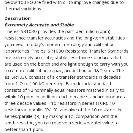
below 100 kΩ are filled with oil to improve changes due to
thermal variations.
Description
Extremely Accurate and Stable
The esi SR1030 provides the part-per-million (ppm)
resistance transfer accuracies and the long-term stabilities
you need in today’s modern metrology and calibration
laboratories. The esi SR1030 Resistance Transfer Standards
are extremely accurate, stable resistance standards that
are used on the bench and are light enough to carry with you
to remote calibration, repair, production or R&D sites. The
esi SR1030 consists of six transfer standards in decades
from 1 Ω to 100 kΩ per step. Each decade standard
consists of 12 nominally equal resistors matched initially to
within 10 ppm. In addition, each decade standard produces
three decade values – 10 resistors in series (10R), 10
resistors in parallel (R/10), and nine of the 10 resistors in
series/parallel (R). By making a 1:1 comparison with the
tenth resistor, you can resolve a series-parallel value to
better than 1 ppm.