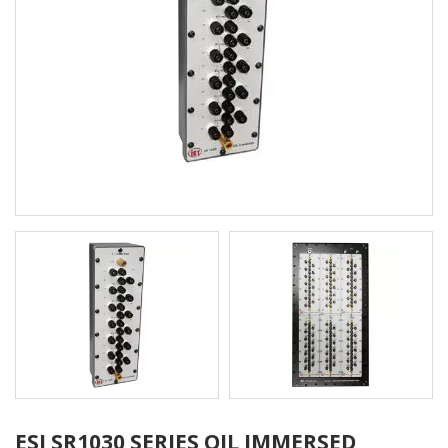
ESI SR1030 SERIES OIL IMMERSED