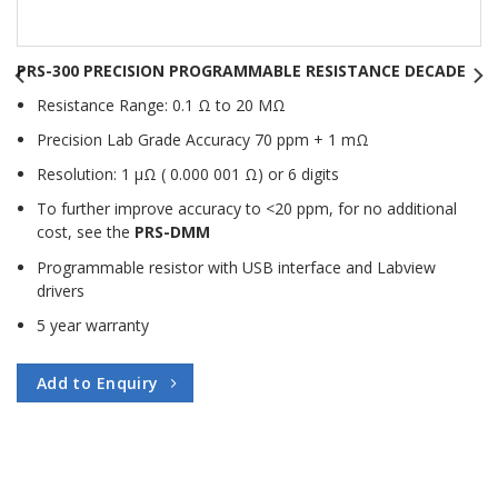
PRS-300 PRECISION PROGRAMMABLE RESISTANCE DECADE
Resistance Range: 0.1 Ω to 20 MΩ
Precision Lab Grade Accuracy 70 ppm + 1 mΩ
Resolution: 1 μΩ ( 0.000 001 Ω) or 6 digits
To further improve accuracy to <20 ppm, for no additional
cost, see the
PRS-DMM
Programmable resistor with USB interface and Labview
drivers
5 year warranty
Add to Enquiry