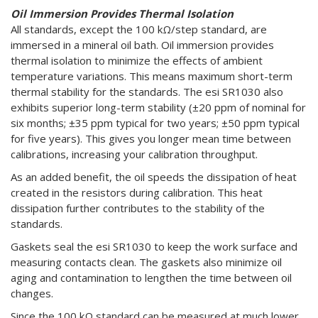
Oil Immersion Provides Thermal Isolation
All standards, except the 100 kΩ/step standard, are
immersed in a mineral oil bath. Oil immersion provides
thermal isolation to minimize the effects of ambient
temperature variations. This means maximum short-term
thermal stability for the standards. The esi SR1030 also
exhibits superior long-term stability (±20 ppm of nominal for
six months; ±35 ppm typical for two years; ±50 ppm typical
for five years). This gives you longer mean time between
calibrations, increasing your calibration throughput.
As an added benefit, the oil speeds the dissipation of heat
created in the resistors during calibration. This heat
dissipation further contributes to the stability of the
standards.
Gaskets seal the esi SR1030 to keep the work surface and
measuring contacts clean. The gaskets also minimize oil
aging and contamination to lengthen the time between oil
changes.
Since the 100 kΩ standard can be measured at much lower