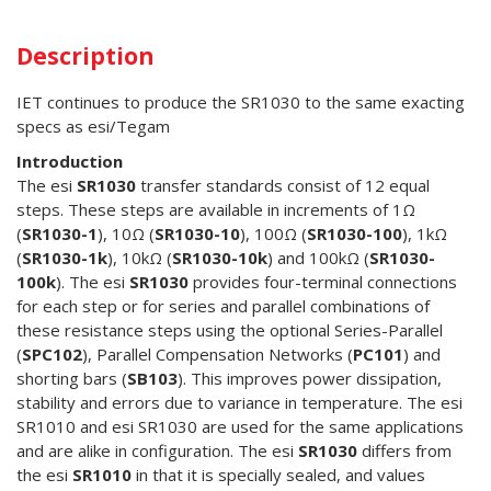
Description
IET continues to produce the SR1030 to the same exacting
specs as esi/Tegam
Introduction
The esi
SR1030
transfer standards consist of 12 equal
steps. These steps are available in increments of 1Ω
(
SR1030-1
), 10Ω (
SR1030-10
), 100Ω (
SR1030-100
), 1kΩ
(
SR1030-1k
), 10kΩ (
SR1030-10k
) and 100kΩ (
SR1030-
100k
). The esi
SR1030
provides four-terminal connections
for each step or for series and parallel combinations of
these resistance steps using the optional Series-Parallel
(
SPC102
), Parallel Compensation Networks (
PC101
) and
shorting bars (
SB103
). This improves power dissipation,
stability and errors due to variance in temperature. The esi
SR1010 and esi SR1030 are used for the same applications
and are alike in configuration. The esi
SR1030
differs from
the esi
SR1010
in that it is specially sealed, and values