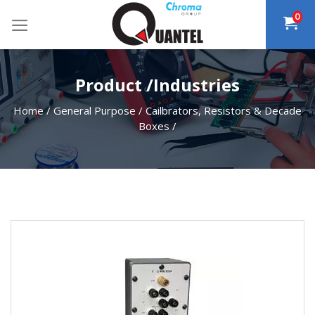
Skip
0
to
content
Product /Industries
Home
/
General Purpose
/
Cailbrators, Resistors & Decade
Boxes
/