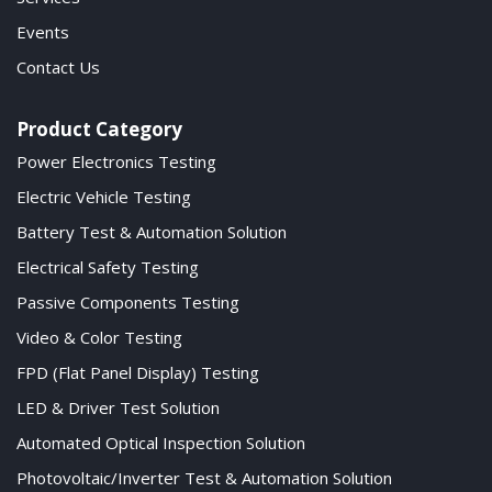
Events
Contact Us
Product Category
Power Electronics Testing
Electric Vehicle Testing
Battery Test & Automation Solution
Electrical Safety Testing
Passive Components Testing
Video & Color Testing
FPD (Flat Panel Display) Testing
LED & Driver Test Solution
Automated Optical Inspection Solution
Photovoltaic/Inverter Test & Automation Solution