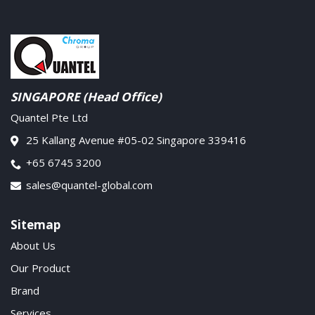
SINGAPORE (Head Office)
Quantel Pte Ltd
25 Kallang Avenue #05-02 Singapore 339416
+65 6745 3200
sales@quantel-global.com
Sitemap
About Us
Our Product
Brand
Services