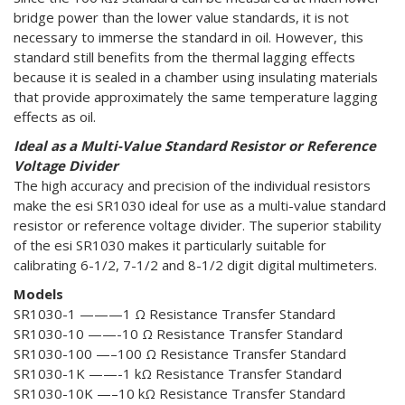
bridge power than the lower value standards, it is not
necessary to immerse the standard in oil. However, this
standard still benefits from the thermal lagging effects
because it is sealed in a chamber using insulating materials
that provide approximately the same temperature lagging
effects as oil.
Ideal as a Multi-Value Standard Resistor or Reference
Voltage Divider
The high accuracy and precision of the individual resistors
make the esi SR1030 ideal for use as a multi-value standard
resistor or reference voltage divider. The superior stability
of the esi SR1030 makes it particularly suitable for
calibrating 6-1/2, 7-1/2 and 8-1/2 digit digital multimeters.
Models
SR1030-1 ———1 Ω Resistance Transfer Standard
SR1030-10 ——-10 Ω Resistance Transfer Standard
SR1030-100 —–100 Ω Resistance Transfer Standard
SR1030-1K ——-1 kΩ Resistance Transfer Standard
SR1030-10K —–10 kΩ Resistance Transfer Standard