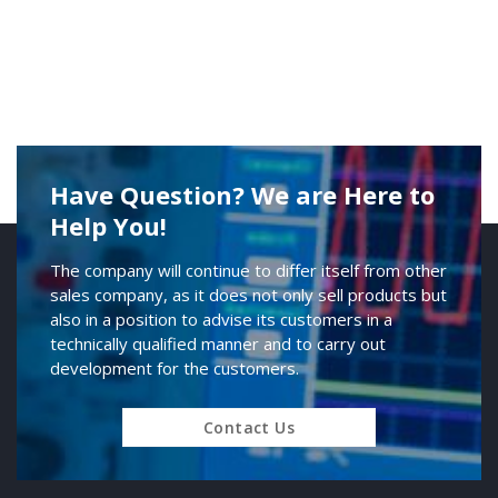
Have Question? We are Here to
Help You!
The company will continue to differ itself from other
sales company, as it does not only sell products but
also in a position to advise its customers in a
technically qualified manner and to carry out
development for the customers.
Contact Us