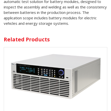
automatic test solution for battery modules, designed to
inspect the assembly and welding as well as the consistency
between batteries in the production process. The
application scope includes battery modules for electric
vehicles and energy storage systems.
Related Products