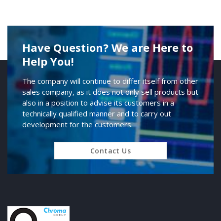
Have Question? We are Here to
Help You!
The company will continue to differ itself from other
sales company, as it does not only sell products but
also in a position to advise its customers in a
technically qualified manner and to carry out
development for the customers.
Contact Us