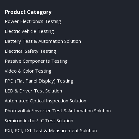
Product Category
Power Electronics Testing
Electric Vehicle Testing
Battery Test & Automation Solution
Electrical Safety Testing
Passive Components Testing
Video & Color Testing
FPD (Flat Panel Display) Testing
LED & Driver Test Solution
Automated Optical Inspection Solution
Photovoltaic/Inverter Test & Automation Solution
Semiconductor/ IC Test Solution
PXI, PCI, LXI Test & Measurement Solution