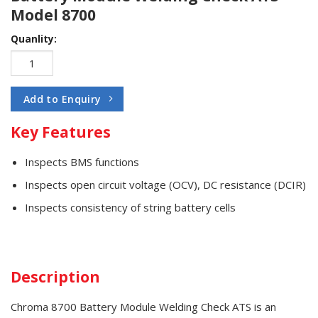
Model 8700
Quanlity:
Add to Enquiry
Key Features
Inspects BMS functions
Inspects open circuit voltage (OCV), DC resistance (DCIR)
Inspects consistency of string battery cells
Description
Chroma 8700 Battery Module Welding Check ATS is an