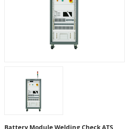
Battery Module Welding Check ATS