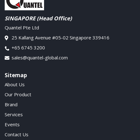
SINGAPORE (Head Office)
Quantel Pte Ltd
25 Kallang Avenue #05-02 Singapore 339416
+65 6745 3200
sales@quantel-global.com
Sitemap
About Us
Our Product
Brand
Services
Events
Contact Us