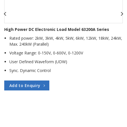
High Power DC Electronic Load Model 63200A Series
Rated power: 2kW, 3kW, 4kW, 5kW, 6kW, 12kW, 18kW, 24kW,
Max. 240kW (Parallel)
Voltage Range: 0-150V, 0-600V, 0-1200V
User Defined Waveform (UDW)
Sync. Dynamic Control
Add to Enquiry