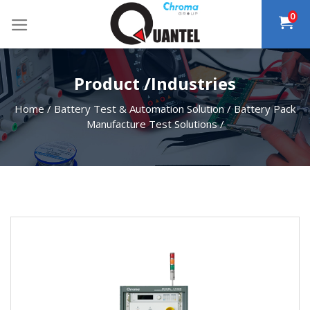
Skip
0
to
content
Product /Industries
Home
/
Battery Test & Automation Solution
/
Battery Pack
Manufacture Test Solutions
/