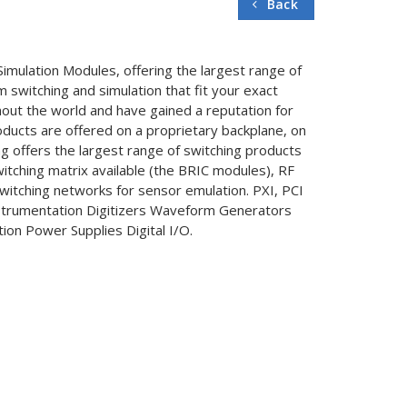
Back
Simulation Modules, offering the largest range of
switching and simulation that fit your exact
hout the world and have gained a reputation for
roducts are offered on a proprietary backplane, on
g offers the largest range of switching products
witching matrix available (the BRIC modules), RF
switching networks for sensor emulation. PXI, PCI
nstrumentation Digitizers Waveform Generators
ion Power Supplies Digital I/O.