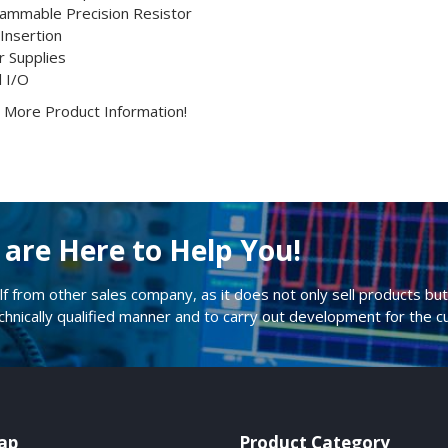
ammable Precision Resistor
 Insertion
 Supplies
l I/O
or More Product Information!
are Here to Help You!
lf from other sales company, as it does not only sell products but 
echnically qualified manner and to carry out development for the 
ap
Product Category