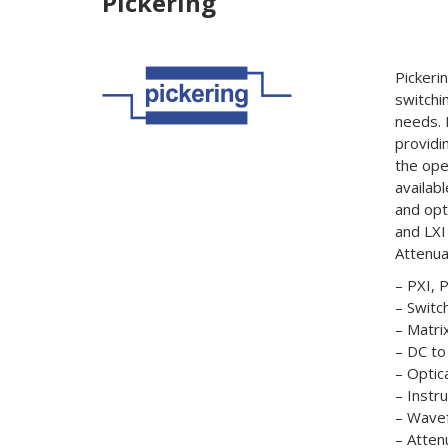
Pickering
Pickeri
switchi
needs. 
providi
the ope
availab
and opt
and LXI
Attenua
– PXI, 
– Switc
– Matri
– DC t
– Optica
– Instr
– Wave
– Atten