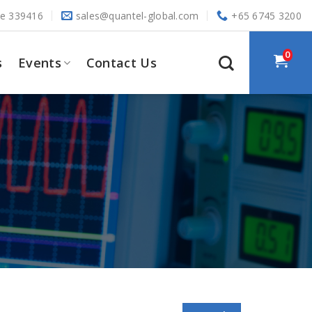
re 339416
sales@quantel-global.com
+65 6745 3200
0
s
Events
Contact Us