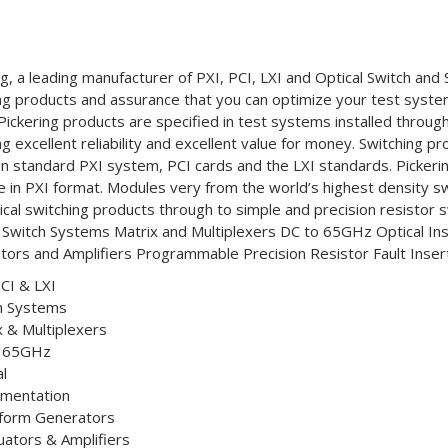
ng, a leading manufacturer of PXI, PCI, LXI and Optical Switch and 
ng products and assurance that you can optimize your test system 
Pickering products are specified in test systems installed throug
ng excellent reliability and excellent value for money. Switching p
n standard PXI system, PCI cards and the LXI standards. Pickerin
le in PXI format. Modules very from the world’s highest density s
ical switching products through to simple and precision resistor 
 Switch Systems Matrix and Multiplexers DC to 65GHz Optical I
tors and Amplifiers Programmable Precision Resistor Fault Insert
PCI & LXI
h Systems
x & Multiplexers
o 65GHz
l
umentation
form Generators
uators & Amplifiers