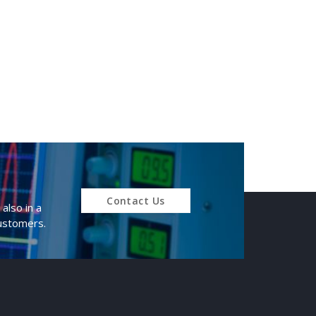
Contact Us
also in a
customers.