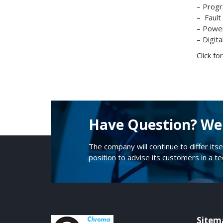
– Progr
– Fault
– Power
– Digita
Click f
Have Question? We 
The company will continue to differ itse
position to advise its customers in a t
Sitem