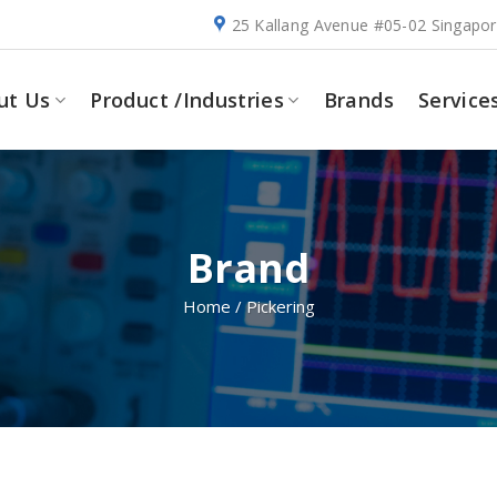
25 Kallang Avenue #05-02 Singapo
ut Us
Product /Industries
Brands
Service
Brand
Home
/
Pickering