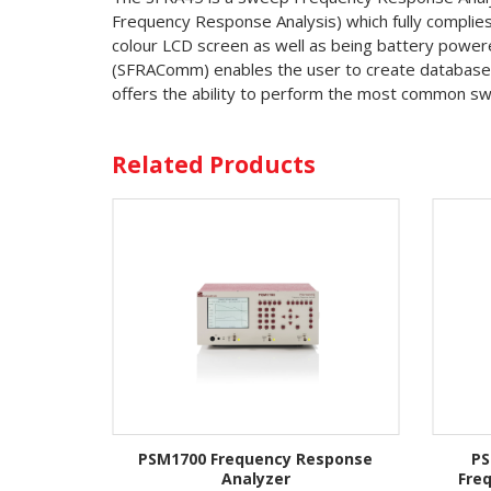
Frequency Response Analysis) which fully compli
colour LCD screen as well as being battery powere
(SFRAComm) enables the user to create databases 
offers the ability to perform the most common sw
Related Products
PSM1700 Frequency Response
PS
Analyzer
Fre