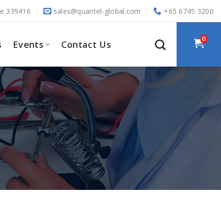
re 339416
sales@quantel-global.com
+65 6745 3200
0
s
Events
Contact Us