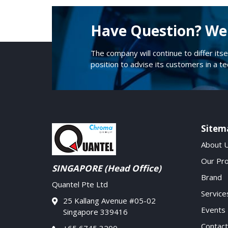
Have Question? We 
The company will continue to differ itse
position to advise its customers in a t
Sitem
About 
Our Pr
SINGAPORE (Head Office)
Brand
Quantel Pte Ltd
Service
25 Kallang Avenue #05-02
Events
Singapore 339416
Contact
+65 6745 3200