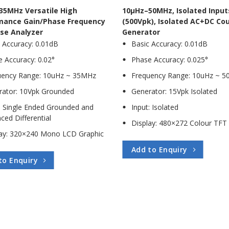
35MHz Versatile High
10µHz–50MHz, Isolated Input
mance Gain/Phase Frequency
(500Vpk), Isolated AC+DC Co
se Analyzer
Generator
 Accuracy: 0.01dB
Basic Accuracy: 0.01dB
 Accuracy: 0.02°
Phase Accuracy: 0.025°
uency Range: 10uHz ~ 35MHz
Frequency Range: 10uHz ~ 
rator: 10Vpk Grounded
Generator: 15Vpk Isolated
: Single Ended Grounded and
Input: Isolated
ced Differential
Display: 480×272 Colour TFT
lay: 320×240 Mono LCD Graphic
Add to Enquiry
to Enquiry