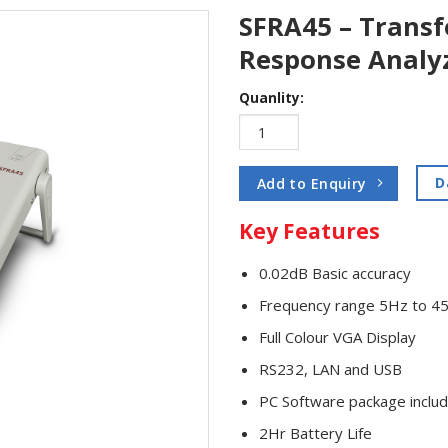
SFRA45 – Trans
Response Analy
Quanlity:
D
Add to Enquiry
Key Features
0.02dB Basic accuracy
Frequency range 5Hz to 
Full Colour VGA Display
RS232, LAN and USB
PC Software package inclu
2Hr Battery Life