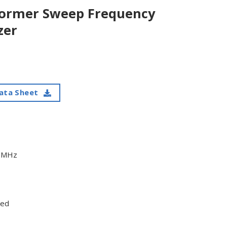
former Sweep Frequency
zer
ata Sheet
45MHz
ded