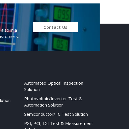
Contact Us
also in a
customers.
Automated Optical Inspection
Solution
Photovoltaic/Inverter Test &
lution
Automation Solution
Semiconductor/ IC Test Solution
PXI, PCI, LXI Test & Measurement