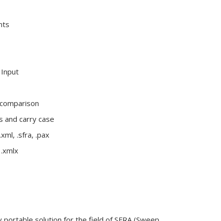
nts
Input
 comparison
es and carry case
xml, .sfra, .pax
 .xmlx
portable solution for the field of SFRA (Sweep