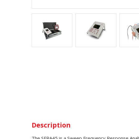
Description
The SFRA45 is a Sweep Frequency Response Analyze