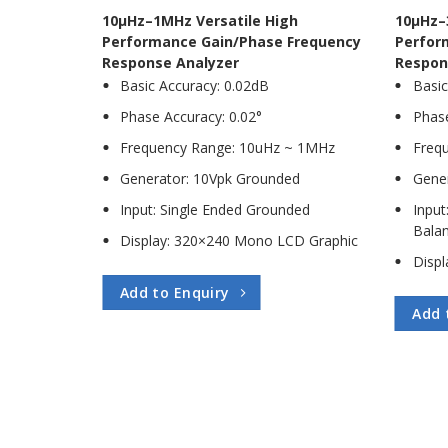
10µHz–1MHz Versatile High
10µHz–
Performance Gain/Phase Frequency
Perfor
Response Analyzer
Respon
Basic Accuracy: 0.02dB
Basic
Phase Accuracy: 0.02°
Phase
Frequency Range: 10uHz ~ 1MHz
Freq
Generator: 10Vpk Grounded
Gene
Input: Single Ended Grounded
Input
Balan
Display: 320×240 Mono LCD Graphic
Disp
Add to Enquiry
Add 