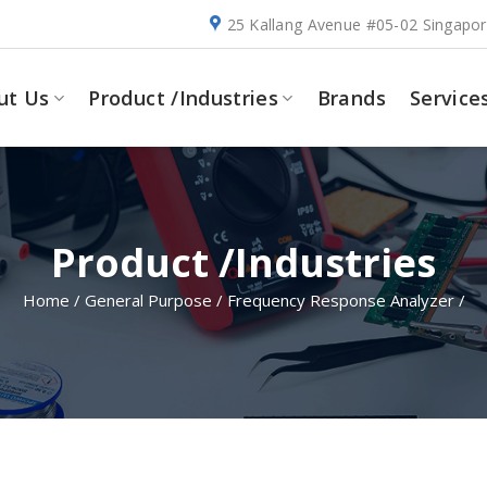
25 Kallang Avenue #05-02 Singapo
ut Us
Product /Industries
Brands
Service
Product /Industries
Home
/
General Purpose
/
Frequency Response Analyzer
/