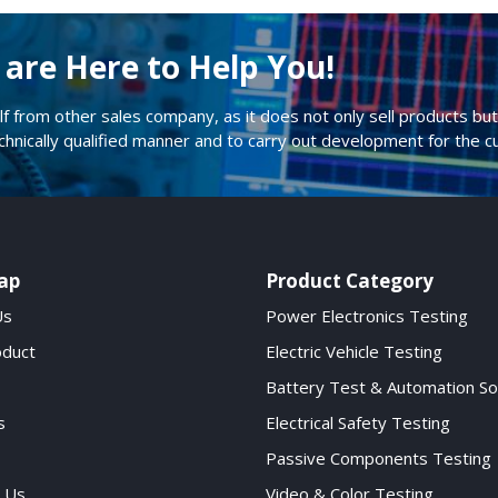
are Here to Help You!
lf from other sales company, as it does not only sell products but 
echnically qualified manner and to carry out development for the 
ap
Product Category
Us
Power Electronics Testing
oduct
Electric Vehicle Testing
Battery Test & Automation So
s
Electrical Safety Testing
Passive Components Testing
 Us
Video & Color Testing