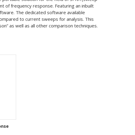
 of frequency response. Featuring an inbuilt
oftware. The dedicated software available
ompared to current sweeps for analysis. This
n” as well as all other comparison techniques.
onse