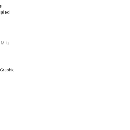
s
upled
50MHz
 Graphic