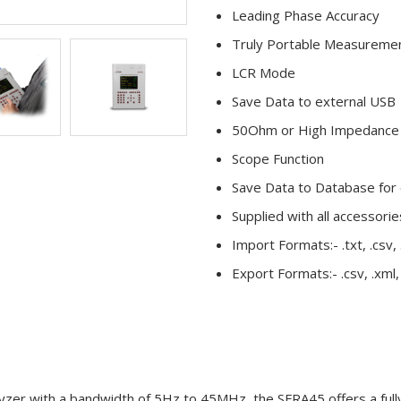
Leading Phase Accuracy
Truly Portable Measureme
LCR Mode
Save Data to external USB
50Ohm or High Impedance 
Scope Function
Save Data to Database for
Supplied with all accessori
Import Formats:- .txt, .csv, .
Export Formats:- .csv, .xml,
r with a bandwidth of 5Hz to 45MHz, the SFRA45 offers a fully 