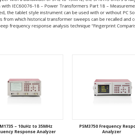
es with IEC60076-18 – Power Transformers Part 18 – Measurement
d, the tablet style instrument can be used with or without PC S
from which historical transformer sweeps can be recalled and c
eep frequency response analysis technique “Fingerprint Compariso
M1735 – 10uHz to 35MHz
PSM3750 Frequency Resp
quency Response Analyzer
Analyzer