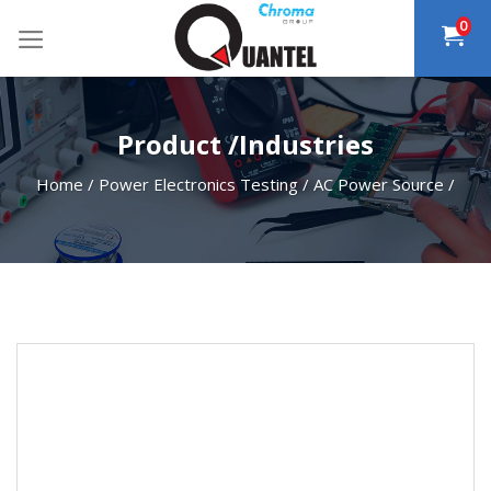
Skip
0
to
content
Product /Industries
Home
/
Power Electronics Testing
/
AC Power Source
/