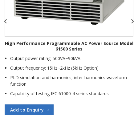
High Performance Programmable AC Power Source Model
61500 Series
Output power rating: 500VA~90kVA
Output frequency: 15Hz~2kHz (5kHz Option)
PLD simulation and harmonics, inter-harmonics waveform
function
Capability of testing IEC 61000-4 series standards
Add to Enquiry