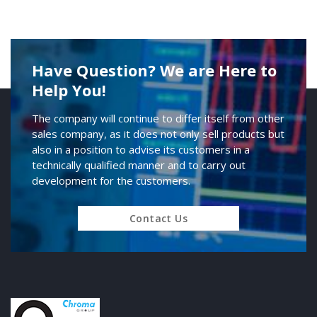
Have Question? We are Here to
Help You!
The company will continue to differ itself from other
sales company, as it does not only sell products but
also in a position to advise its customers in a
technically qualified manner and to carry out
development for the customers.
Contact Us