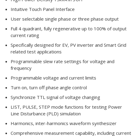
Intuitive Touch Panel Interface
User selectable single phase or three phase output
Full 4 quadrant, fully regenerative up to 100% of output
current rating
Specifically designed for EV, PV inverter and Smart Grid
related test applications
Programmable slew rate settings for voltage and
frequency
Programmable voltage and current limits
Turn on, turn off phase angle control
Synchronize TTL signal of voltage changing
LIST, PULSE, STEP mode functions for testing Power
Line Disturbance (PLD) simulation
Harmonics, inter-harmonics waveform synthesizer
Comprehensive measurement capability, including current