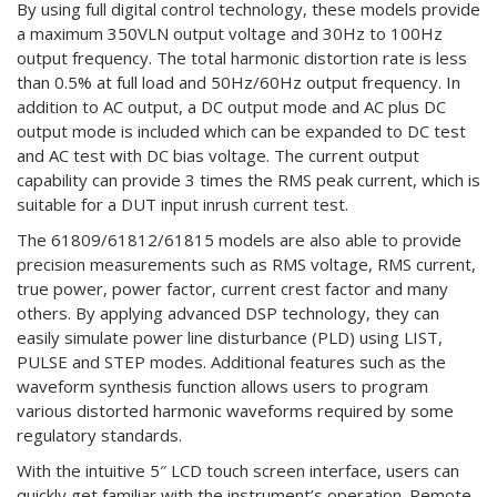
By using full digital control technology, these models provide
a maximum 350VLN output voltage and 30Hz to 100Hz
output frequency. The total harmonic distortion rate is less
than 0.5% at full load and 50Hz/60Hz output frequency. In
addition to AC output, a DC output mode and AC plus DC
output mode is included which can be expanded to DC test
and AC test with DC bias voltage. The current output
capability can provide 3 times the RMS peak current, which is
suitable for a DUT input inrush current test.
The 61809/61812/61815 models are also able to provide
precision measurements such as RMS voltage, RMS current,
true power, power factor, current crest factor and many
others. By applying advanced DSP technology, they can
easily simulate power line disturbance (PLD) using LIST,
PULSE and STEP modes. Additional features such as the
waveform synthesis function allows users to program
various distorted harmonic waveforms required by some
regulatory standards.
With the intuitive 5″ LCD touch screen interface, users can
quickly get familiar with the instrument’s operation. Remote