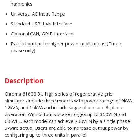
harmonics
Universal AC Input Range
Standard USB, LAN Interface
Optional CAN, GPIB Interface
Parallel output for higher power applications (Three
phase only)
Description
Chroma 61800 3U high series of regenerative grid
simulators include three models with power ratings of 9kVA,
12kVA, and 15kVA and include single phase and 3-phase
operation. With output voltage ranges up to 350VLN and
606VLL, each model can achieve 700VLN by a single phase
3-wire setup. Users are able to increase output power by
configuring up to three units in parallel.