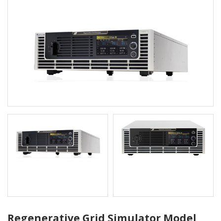
Regenerative Grid Simulator Model