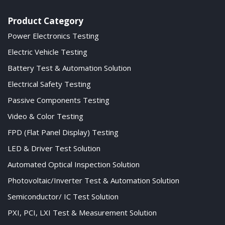
Product Category
Power Electronics Testing
Electric Vehicle Testing
Battery Test & Automation Solution
Electrical Safety Testing
Passive Components Testing
Video & Color Testing
FPD (Flat Panel Display) Testing
LED & Driver Test Solution
Automated Optical Inspection Solution
Photovoltaic/Inverter Test & Automation Solution
Semiconductor/ IC Test Solution
PXI, PCI, LXI Test & Measurement Solution