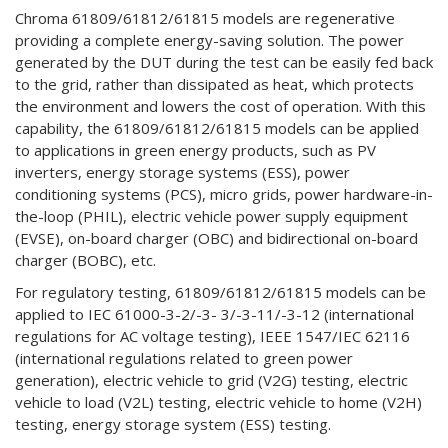
Chroma 61809/61812/61815 models are regenerative
providing a complete energy-saving solution. The power
generated by the DUT during the test can be easily fed back
to the grid, rather than dissipated as heat, which protects
the environment and lowers the cost of operation. With this
capability, the 61809/61812/61815 models can be applied
to applications in green energy products, such as PV
inverters, energy storage systems (ESS), power
conditioning systems (PCS), micro grids, power hardware-in-
the-loop (PHIL), electric vehicle power supply equipment
(EVSE), on-board charger (OBC) and bidirectional on-board
charger (BOBC), etc.
For regulatory testing, 61809/61812/61815 models can be
applied to IEC 61000-3-2/-3- 3/-3-11/-3-12 (international
regulations for AC voltage testing), IEEE 1547/IEC 62116
(international regulations related to green power
generation), electric vehicle to grid (V2G) testing, electric
vehicle to load (V2L) testing, electric vehicle to home (V2H)
testing, energy storage system (ESS) testing.