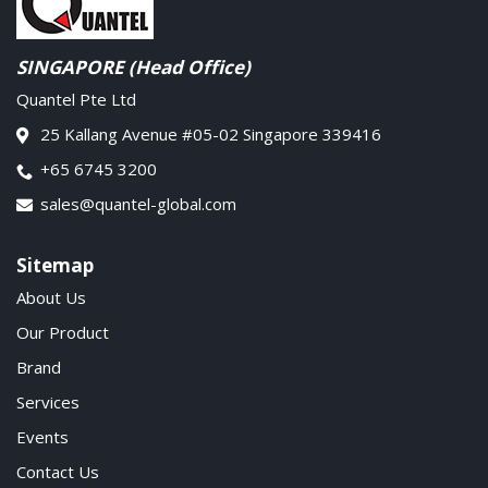
SINGAPORE (Head Office)
Quantel Pte Ltd
25 Kallang Avenue #05-02 Singapore 339416
+65 6745 3200
sales@quantel-global.com
Sitemap
About Us
Our Product
Brand
Services
Events
Contact Us