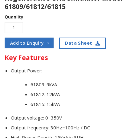
61809/61812/61815
Quanlity:
Data Sheet
Add to Enquiry
Key Features
Output Power:
61809: 9kVA
61812: 12kVA
61815: 15kVA
Output voltage: 0~350V
Output frequency: 30Hz~100Hz / DC
High Power Density 15kVA in 3UH