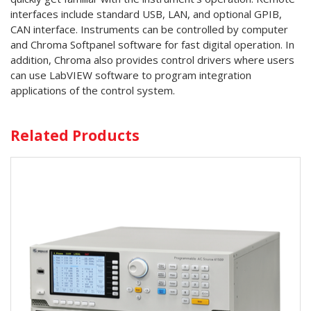
interfaces include standard USB, LAN, and optional GPIB,
CAN interface. Instruments can be controlled by computer
and Chroma Softpanel software for fast digital operation. In
addition, Chroma also provides control drivers where users
can use LabVIEW software to program integration
applications of the control system.
Related Products