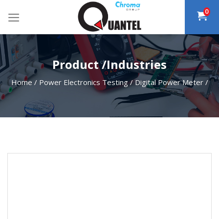
Skip
0
to
content
Product /Industries
Home
/
Power Electronics Testing
/
Digital Power Meter
/