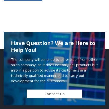
Have Question? We are Here to
Help You!
The company will continue to differ itself from other
sales company, as it does not only sell products but
also in a position to advise its customers in a
technically qualified manner and to carry out
development for the customers.
Contact Us