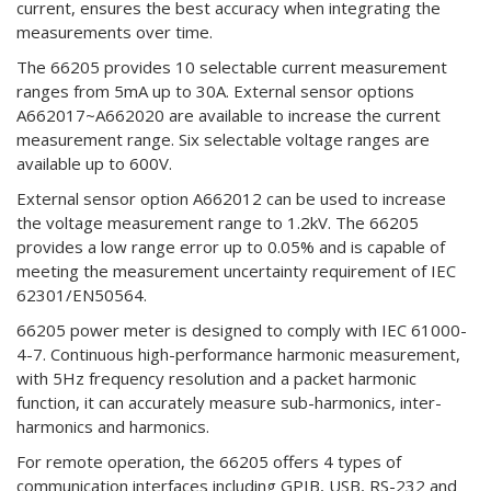
current, ensures the best accuracy when integrating the
measurements over time.
The 66205 provides 10 selectable current measurement
ranges from 5mA up to 30A. External sensor options
A662017~A662020 are available to increase the current
measurement range. Six selectable voltage ranges are
available up to 600V.
External sensor option A662012 can be used to increase
the voltage measurement range to 1.2kV. The 66205
provides a low range error up to 0.05% and is capable of
meeting the measurement uncertainty requirement of IEC
62301/EN50564.
66205 power meter is designed to comply with IEC 61000-
4-7. Continuous high-performance harmonic measurement,
with 5Hz frequency resolution and a packet harmonic
function, it can accurately measure sub-harmonics, inter-
harmonics and harmonics.
For remote operation, the 66205 offers 4 types of
communication interfaces including GPIB, USB, RS-232 and