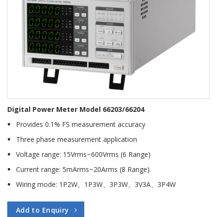
Digital Power Meter Model 66203/66204
Provides 0.1% FS measurement accuracy
Three phase measurement application
Voltage range: 15Vrms~600Vrms (6 Range)
Current range: 5mArms~20Arms (8 Range)
Wiring mode: 1P2W、1P3W、3P3W、3V3A、3P4W
Add to Enquiry