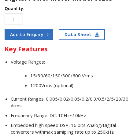
Quanlity:
Data Sheet
Add to Enquiry
Key Features
Voltage Ranges:
15/30/60/150/300/600 Vrms
1200Vrms (optional)
Current Ranges: 0.005/0.02/0.05/0.2/0.3/0.5/2/5/20/30
Arms
Frequency Range: DC, 10Hz~10kHz
Embedded high speed DSP, 16 bits Analog/Digital
converters withmax samipling rate up to 250kHz