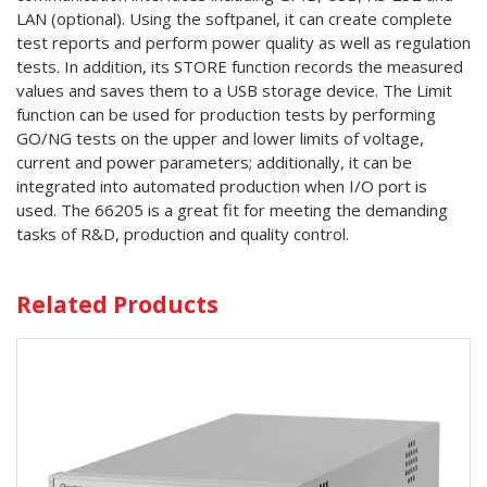
LAN (optional). Using the softpanel, it can create complete
test reports and perform power quality as well as regulation
tests. In addition, its STORE function records the measured
values and saves them to a USB storage device. The Limit
function can be used for production tests by performing
GO/NG tests on the upper and lower limits of voltage,
current and power parameters; additionally, it can be
integrated into automated production when I/O port is
used. The 66205 is a great fit for meeting the demanding
tasks of R&D, production and quality control.
Related Products