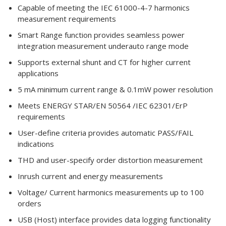
Capable of meeting the IEC 61000-4-7 harmonics
measurement requirements
Smart Range function provides seamless power
integration measurement underauto range mode
Supports external shunt and CT for higher current
applications
5 mA minimum current range & 0.1mW power resolution
Meets ENERGY STAR/EN 50564 /IEC 62301/ErP
requirements
User-define criteria provides automatic PASS/FAIL
indications
THD and user-specify order distortion measurement
Inrush current and energy measurements
Voltage/ Current harmonics measurements up to 100
orders
USB (Host) interface provides data logging functionality