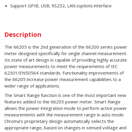
Support GPIB, USB, RS232, LAN (option) interface
Description
The 66205 is the 2nd generation of the 66200 series power
meter designed specifically for single channel measurement.
Its state of art design is capable of providing highly accurate
power measurements to meet the requirements of IEC
62301/EN50564 standards. Functionality improvements of
the 66205 increase power measurement capabilities to a
wider range of applications.
The Smart Range function is one of the most important new
features added to the 66205 power meter. Smart Range
allows the power integration mode to perform active power
measurements with the measurement range in auto mode.
Chroma’s proprietary design automatically selects the
appropriate range, based on changes in sensed voltage and