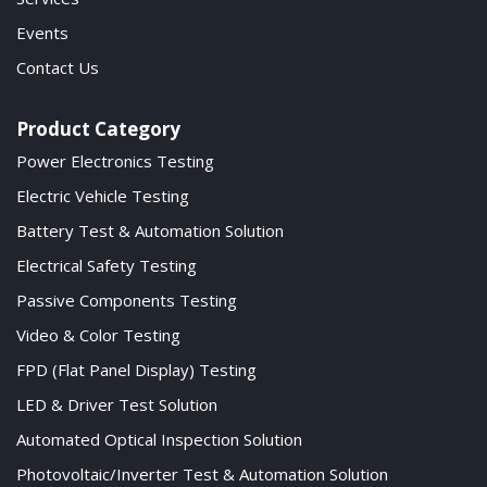
Events
Contact Us
Product Category
Power Electronics Testing
Electric Vehicle Testing
Battery Test & Automation Solution
Electrical Safety Testing
Passive Components Testing
Video & Color Testing
FPD (Flat Panel Display) Testing
LED & Driver Test Solution
Automated Optical Inspection Solution
Photovoltaic/Inverter Test & Automation Solution