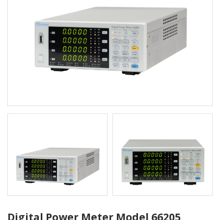
Digital Power Meter Model 66205