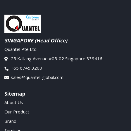
SINGAPORE (Head Office)
Quantel Pte Ltd
25 Kallang Avenue #05-02 Singapore 339416
+65 6745 3200
sales@quantel-global.com
Sitemap
About Us
Our Product
Brand
Services